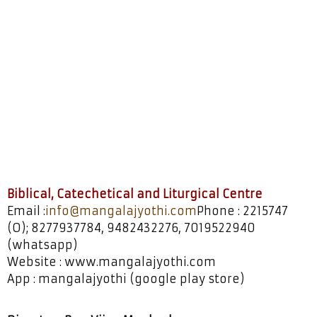
Biblical, Catechetical,
Liturgical
Biblical, Catechetical and Liturgical Centre
Email :
info@mangalajyothi.com
Phone : 2215747
(O); 8277937784, 9482432276, 7019522940
(whatsapp)
Website : www.mangalajyothi.com
App : mangalajyothi (google play store)