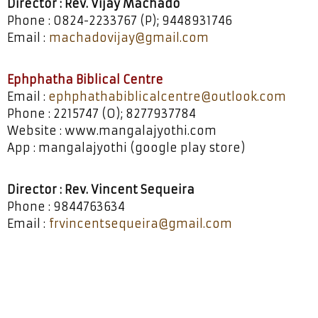
Director : Rev. Vijay Machado
Phone : 0824-2233767 (P); 9448931746
Email :
machadovijay@gmail.com
Ephphatha Biblical Centre
Email :
ephphathabiblicalcentre@outlook.com
Phone : 2215747 (O); 8277937784
Website : www.mangalajyothi.com
App : mangalajyothi (google play store)
Director : Rev. Vincent Sequeira
Phone : 9844763634
Email :
frvincentsequeira@gmail.com