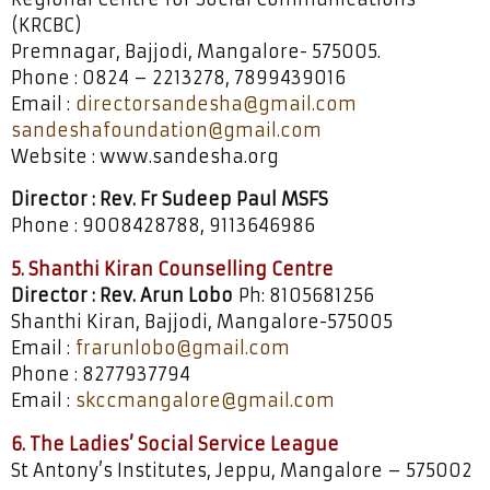
(KRCBC)
Premnagar, Bajjodi, Mangalore- 575005.
Phone : 0824 – 2213278, 7899439016
Email :
directorsandesha@gmail.com
sandeshafoundation@gmail.com
Website : www.sandesha.org
Director : Rev. Fr Sudeep Paul MSFS
Phone : 9008428788, 9113646986
5. Shanthi Kiran Counselling Centre
Director : Rev. Arun Lobo
Ph: 8105681256
Shanthi Kiran, Bajjodi, Mangalore-575005
Email :
frarunlobo@gmail.com
Phone : 8277937794
Email :
skccmangalore@gmail.com
6. The Ladies’ Social Service League
St Antony’s Institutes, Jeppu, Mangalore – 575002