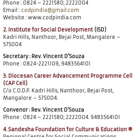
Phone : 0824 – 2221580; 2222004
Email :
codpindia@gmail.com
Website : www.codpindia.com
2. Institute for Social Development
(ISD)
Kadri Hills, Nanthoor, Bejai Post, Mangalore –
575004
Secretary : Rev. Vincent D’Souza
Phone : 0824-2221109, 9483564101
3. Diocesan Career Advancement Programme Cell
(CAP Cell)
C/o C.O.D.P. Kadri Hills, Nanthoor, Bejai Post,
Mangalore – 575004.
Convenor : Rev. Vincent D’Souza
Phone : 0824 – 2221580; 2222004. 9483564101
4. Sandesha Foundation for Culture & Education ®
Regional Centre for Social Communications