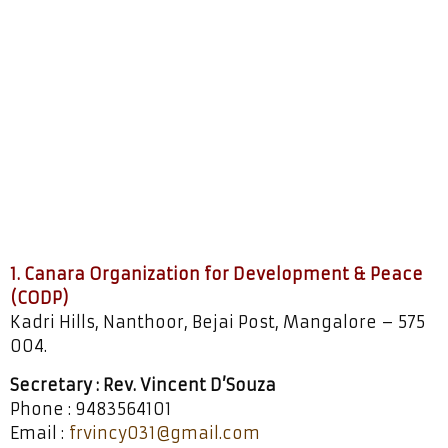
Socio-Pastoral
Development
1. Canara Organization for Development & Peace
(CODP)
Kadri Hills, Nanthoor, Bejai Post, Mangalore – 575
004.
Secretary : Rev. Vincent D’Souza
Phone : 9483564101
Email :
frvincy031@gmail.com