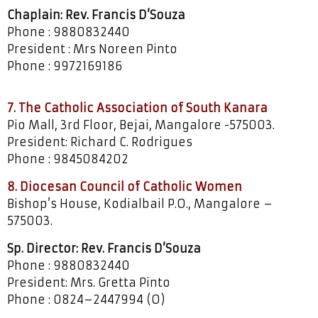
Chaplain: Rev. Francis D’Souza
Phone : 9880832440
President : Mrs Noreen Pinto
Phone : 9972169186
7. The Catholic Association of South Kanara
Pio Mall, 3rd Floor, Bejai, Mangalore -575003.
President: Richard C. Rodrigues
Phone : 9845084202
8. Diocesan Council of Catholic Women
Bishop’s House, Kodialbail P.O., Mangalore –
575003.
Sp. Director: Rev. Francis D’Souza
Phone : 9880832440
President: Mrs. Gretta Pinto
Phone : 0824–2447994 (O)