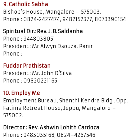
9. Catholic Sabha
Bishop’s House, Mangalore – 575003.
Phone : 0824-2427474, 9482152377, 8073390154
Spiritual Dir.: Rev. J. B. Saldanha
Phone : 9448038051
President : Mr Alwyn Dsouza, Panir
Phone :
Fuddar Prathistan
President : Mr. John D’Silva
Phone : 09820221165
10. Employ Me
Employment Bureau, Shanthi Kendra Bldg., Opp.
Fatima Retreat House, Jeppu, Mangalore –
575002.
Director : Rev. Ashwin Lohith Cardoza
Phone : 9483035168; 0824–4267546