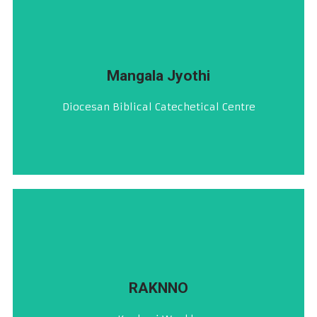
VISIT
Mangala Jyothi
ದಿಯೆಸೆಜಿಚೆಂ ಬೈಬಲ್, ದೇವ್‌ಸ್ತುತಿ ಆನಿ ಲಿತುರ್ಜಿಕ್ ಕೇಂದ್ರ್
Diocesan Biblical Catechetical Centre
ಮಂಗಳ ಜ್ಯೋತಿ
CLICK HERE
RAKNNO
ಕೊಂಕ್ಣಿ ಹಪ್ತ್ಯಾಳೆಂ