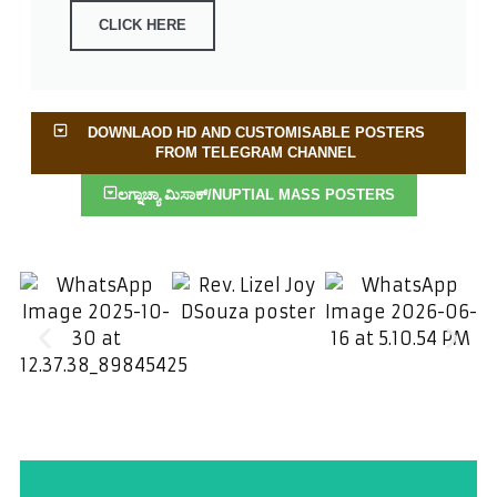
CLICK HERE
DOWNLAOD HD AND CUSTOMISABLE POSTERS
FROM TELEGRAM CHANNEL
ಲಗ್ನಾಚ್ಯಾ ಮಿಸಾಕ್/NUPTIAL MASS POSTERS