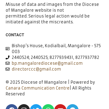
Misuse of data and images from the Diocese
of Mangalore website is not
permitted. Serious legal action would be
initiated against the miscreants.
CONTACT
Bishop's House, Kodialbail, Mangalore - 575
003
2440524; 2440525; 8277939431, 8277937782
bp.mangalorediocese@gmail.com
directorccc@gmail.com
© 2025 Diocese of Mangalore | Powered by
Canara Communication Centre
| All Rights
Reserved