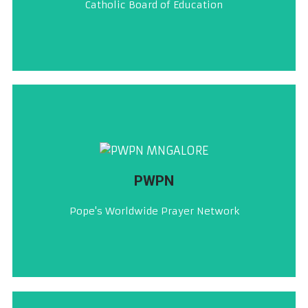
Catholic Board of Education
ಸಿ. ಬಿ. ಇ
CLICK HERE
PWPN
ಪಾಪಾಚೊ ಸಂಸಾರ್‌ಭರ್ ಮಾಗ್ಣ್ಯಾಚೊ ಬಾಂಧ್
Pope's Worldwide Prayer Network
PWPN