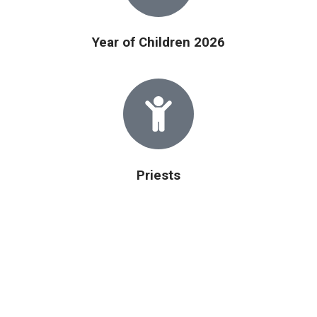
Year of Children 2026
Priests