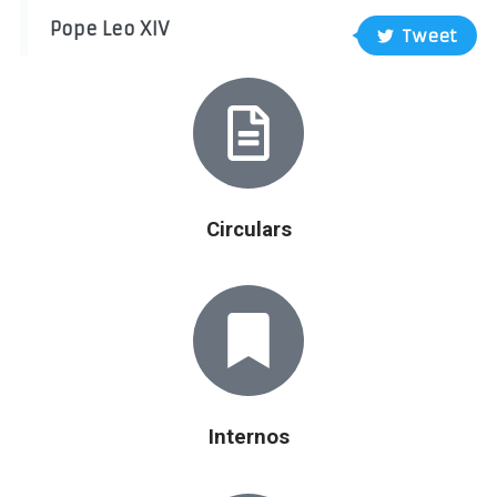
Pope Leo XIV
Tweet
Circulars
Internos