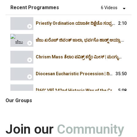
Recent Programmes
6 Videos
Priestly Ordination ಯಾಜಕೀ ದಿಕ್ಷೆಚೊ ಸಂಭ್ರಮ್ | 16.4.2026 | 3:30PM | Holy Cross Church,Cordel
2:10
ಜೆಜು ಖರೊಚ್ ಜಿವಂತ್ ಜಾಲಾ, ಭರ್ವಸೊ ಹಾಡ್ನ್ ಆಯ್ಲಾ. ಆಲ್ಲೆಲೂಯಾ| Christ is Risen. Alleluia | Easter 2026
Chrism Mass ತೆಲಾಂ ಪವಿತ್ರ್ ಕರ್‍ಚೆಂ ಮೀಸ್ | ಮಂಗ್ಳುರ್ ದಿಯೆಸೆಜ್ -2026 -Rosario Cathedral March
Diocesan Eucharistic Procession | ದಿಯೆಸೆಜಿಚೊ ಎವ್ಕರಿಸ್ತಿಕ್ ಪುರ್ಶಾಂವ್ -2026 Milagres-Rosario
35:50
[360° VR] 242nd Historic Way of the Cross at Pezar Holy Hill | Immersive Spiritual Journey | 2026
5:08
Our Groups
ಯಾ ಆಮಿ ಜೆಜುಕ್ ಭೆಟ್ಚ್ಯಾಕ್, ಪೆಜಾರ್‍'ಚ್ಯಾ ಖುರ್ಸಾಗುಡ್ಯಾಕ್ | ಭುರ್ಗ್ಯಾಂಕ್ ವಿಶೇಷ್ ಬೆಸಾಂವ್ | 31 MAR 2026
2:20:17
Join our
Community