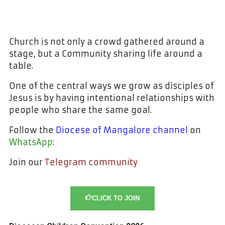
Church is not only a crowd gathered around a
stage, but a Community sharing life around a
table.
One of the central ways we grow as disciples of
Jesus is by having intentional relationships with
people who share the same goal.
Follow the
Diocese of Mangalore channel
on
WhatsApp
:
Join our
Telegram community
CLICK TO JOIN