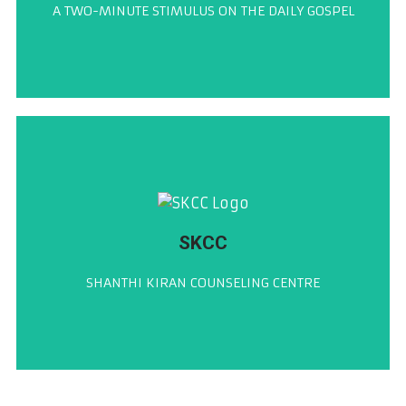
A TWO-MINUTE STIMULUS ON THE DAILY GOSPEL
ಶುಭ್‌ವರ್ತಮಾನ್
CLICK HERE
SKCC
ಶಾಂತಿ ಕಿರಣ್ ಕೌನ್ಸೆಲಿಂಗ್ ಸೆಂಟರ್
SHANTHI KIRAN COUNSELING CENTRE
ಶಾಂತಿ ಕಿರಣ್ ಕೌನ್ಸೆಲಿಂಗ್ ಸೆಂಟರ್