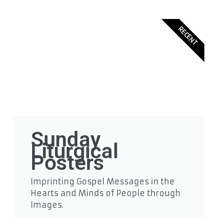
RECENT
Sunday
Liturgical
Posters
Imprinting Gospel Messages in the
Hearts and Minds of People through
Images.