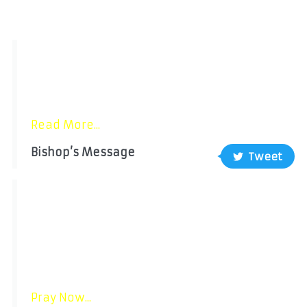
"Pope Leo XIV invites the whole Church to
pray for greater respect and protection of
human life at every stage of its
development....”
Read More...
Bishop’s Message
Tweet
Pray with the POPE
Intention for JuLY: “For respect for human life
”
Let us pray for the respect and protection of
human life in all its stages, recognizing it as
a gift from God......
Pray Now...