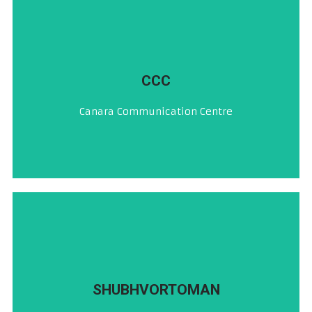
CLICK HERE
CCC
ಕೆನರಾ ಸಂಪರ್ಕ ಕೇಂದ್ರ
Canara Communication Centre
CLICK HERE
SHUBHVORTOMAN
ದಿಸಾಚ್ಯೆ ಸುವಾರ್ತೆಚೆರ್ ದೋನ್ ಮಿನುಟಾಂಚೆಂ ಪ್ರೇರಣ್