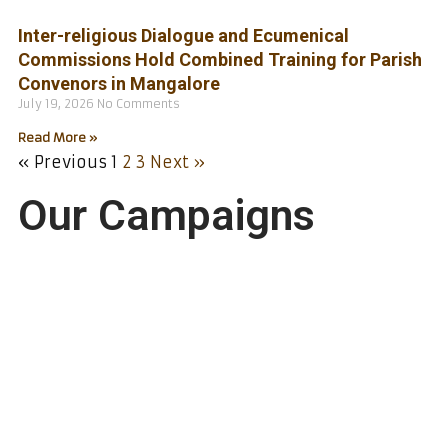
Inter-religious Dialogue and Ecumenical
Commissions Hold Combined Training for Parish
Convenors in Mangalore
July 19, 2026
No Comments
Read More »
« Previous
1
2
3
Next »
Our Campaigns