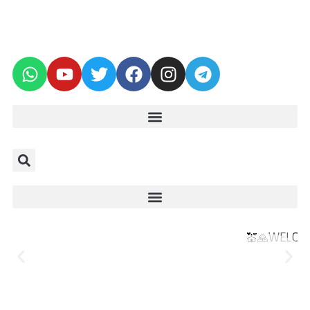
💒🙏WELCOME TO THE