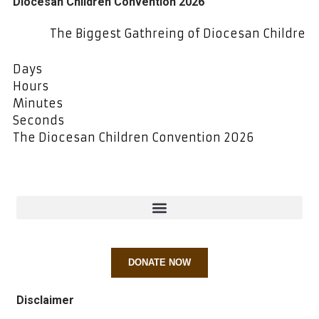
Diocesan Children Convention 2026
The Biggest Gathreing of Diocesan Children at SJE
Days
Hours
Minutes
Seconds
The Diocesan Children Convention 2026
DONATE NOW
Disclaimer