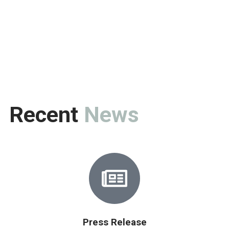
Recent
News
Press Release