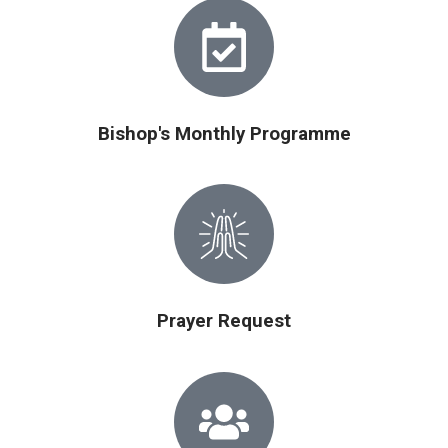
Bishop's Monthly Programme
Prayer Request