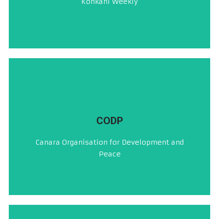
Konkani Weekly
ರಾಕ್ಣೊ
CLICK HERE
CODP
ಕೆನರಾ ಆಭಿವೃದ್ಧಿ ಮತ್ತು ಶಾಂತಿ ಸಂಸ್ಥೆ (ರಿ)
Canara Organisation for Development and
ಸಿ ಒ ಡಿ ಪಿ ®
Peace