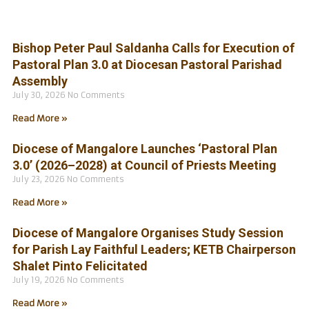
Bishop Peter Paul Saldanha Calls for Execution of
Pastoral Plan 3.0 at Diocesan Pastoral Parishad
Assembly
July 30, 2026
No Comments
Read More »
Diocese of Mangalore Launches ‘Pastoral Plan
3.0’ (2026–2028) at Council of Priests Meeting
July 23, 2026
No Comments
Read More »
Diocese of Mangalore Organises Study Session
for Parish Lay Faithful Leaders; KETB Chairperson
Shalet Pinto Felicitated
July 19, 2026
No Comments
Read More »