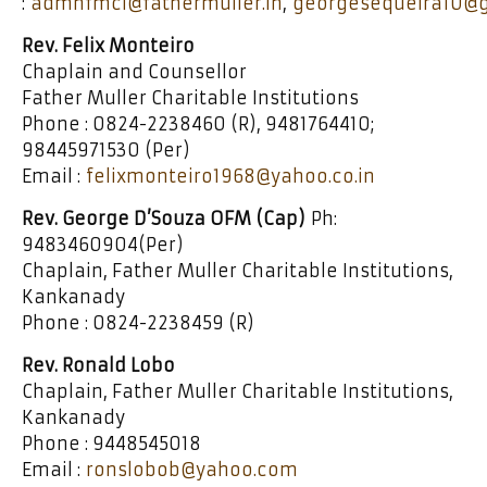
:
admnfmci@fathermuller.in
,
georgesequeira10@
Rev. Felix Monteiro
Chaplain and Counsellor
Father Muller Charitable Institutions
Phone : 0824-2238460 (R), 9481764410;
98445971530 (Per)
Email :
felixmonteiro1968@yahoo.co.in
Rev. George D’Souza OFM (Cap)
Ph:
9483460904(Per)
Chaplain, Father Muller Charitable Institutions,
Kankanady
Phone : 0824-2238459 (R)
Rev. Ronald Lobo
Chaplain, Father Muller Charitable Institutions,
Kankanady
Phone : 9448545018
Email :
ronslobob@yahoo.com