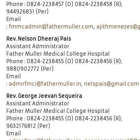
Phone : 0824-2238457 (O) 0824-2238458 (R);
944926831 (Per)
Email
:
fmmcadmin@fathermuller.com
,
ajithmenezes@
Rev. Nelson Dheeraj Pais
Assistant Administrator
Father Muller Medical College Hospital
Phone : 0824-2238455 (O) 0824-2238456 (R);
9880902772 (Per)
Email
:
admnfmci@fathermuller.in
,
nelspais@gmail.com
Rev. George Jeevan Sequeira
Assistant Administrator
Father Muller Medical College Hospital
Phone : 0824-2238455 (O) 0824-2238456 (R);
9632176812 (Per)
Email