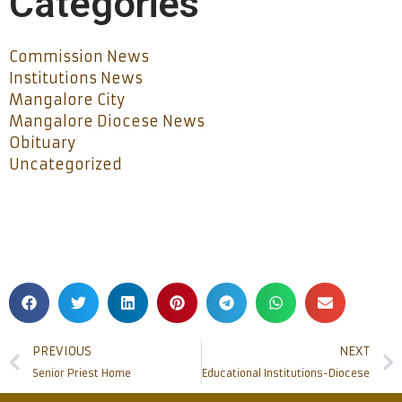
Categories
Commission News
Institutions News
Mangalore City
Mangalore Diocese News
Obituary
Uncategorized
PREVIOUS
NEXT
Senior Priest Home
Educational Institutions-Diocese