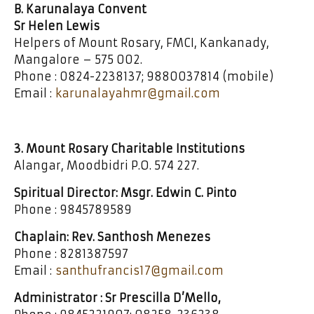
B. Karunalaya Convent
Sr Helen Lewis
Helpers of Mount Rosary, FMCI, Kankanady,
Mangalore – 575 002.
Phone : 0824-2238137; 9880037814 (mobile)
Email :
karunalayahmr@gmail.com
3. Mount Rosary Charitable Institutions
Alangar, Moodbidri P.O. 574 227.
Spiritual Director: Msgr. Edwin C. Pinto
Phone : 9845789589
Chaplain: Rev. Santhosh Menezes
Phone : 8281387597
Email :
santhufrancis17@gmail.com
Administrator : Sr Prescilla D’Mello,