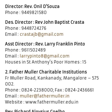
Director: Rev. Onil D’Souza
Phone : 9449821580
Des. Director : Rev John Baptist Crasta
Phone : 9448724276
Email :
crastajb@gmail.com
Asst Director : Rev. Larry Franklin Pinto
Phone : 9611502489
Email :
larrypinto8@gmail.com
Houses in St Anthony’s Poor Homes : 15
2. Father Muller Charitable Institutions
Fr Muller Road, Kankanady, Mangalore – 575
002.
Phone : 0824-2238000; Fax : 0824-2436661
Email :
muller@fathermuller.in
Website : www.fathermuller.edu.in
Rev. Richard Aloysius Coelho