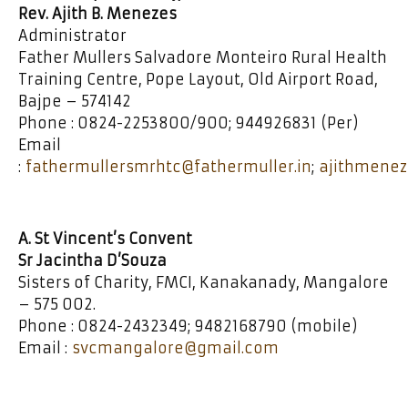
Rev. Ajith B. Menezes
Administrator
Father Mullers Salvadore Monteiro Rural Health
Training Centre, Pope Layout, Old Airport Road,
Bajpe – 574142
Phone : 0824-2253800/900; 944926831 (Per)
Email
:
fathermullersmrhtc@fathermuller.in
;
ajithmene
A. St Vincent’s Convent
Sr Jacintha D’Souza
Sisters of Charity, FMCI, Kanakanady, Mangalore
– 575 002.
Phone : 0824-2432349; 9482168790 (mobile)
Email :
svcmangalore@gmail.com