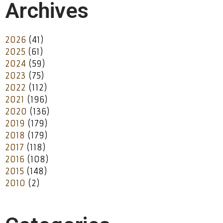
Archives
2026
(41)
2025
(61)
2024
(59)
2023
(75)
2022
(112)
2021
(196)
2020
(136)
2019
(179)
2018
(179)
2017
(118)
2016
(108)
2015
(148)
2010
(2)