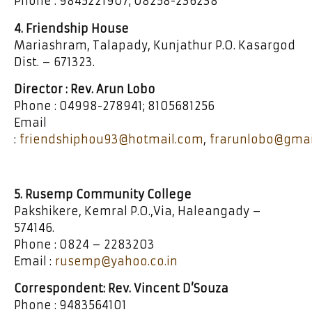
Phone : 9845221907; 08258-236238
4. Friendship House
Mariashram, Talapady, Kunjathur P.O. Kasargod
Dist. – 671323.
Director : Rev. Arun Lobo
Phone : 04998-278941; 8105681256
Email
:
friendshiphou93@hotmail.com
,
frarunlobo@gmai
5. Rusemp Community College
Pakshikere, Kemral P.O.,Via, Haleangady –
574146.
Phone : 0824 – 2283203
Email :
rusemp@yahoo.co.in
Correspondent: Rev. Vincent D’Souza
Phone : 9483564101