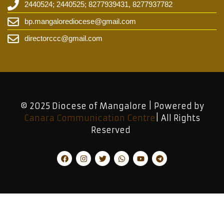
2440524; 2440525; 8277939431, 8277937782
bp.mangalorediocese@gmail.com
directorccc@gmail.com
© 2025 Diocese of Mangalore | Powered by
Canara Communication Centre
| All Rights
Reserved