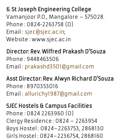
6. St Joseph Engineering College
Vamanjoor P.O., Mangalore – 575028.
Phone : 0824-2263758 (O)
Email :
sjec@sjec.ac.in
;
Website : www.sjec.ac.in
Director: Rev. Wilfred Prakash D’Souza
Phone : 9448463506
Email :
prakashd3501@gmail.com
Asst Director: Rev. Alwyn Richard D’Souza
Phone : 8970353016
Email :
allurichy1987@gmail.com
SJEC Hostels & Campus Facilities
Phone : 0824 2263960 (O)
Clergy Residence : 0824 – 2263954
Boys Hostel : 0824–2263753, 2868130
Girls Hostel : 0824–2236754, 2868160