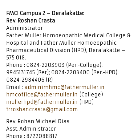
FMCI Campus 2 – Deralakatte:
Rev. Roshan Crasta
Administrator
Father Muller Homoeopathic Medical College &
Hospital and Father Muller Homoeopathic
Pharmaceutical Division (HPD), Deralakatte –
575 018.
Phone : 0824-2203903 (Per.-College);
9945131745 (Per); 0824-2203400 (Per.-HPD);
0824-2984406 (R)
Email :
adminfmhmc@fathermuller.in
hmcoffice@fathermuller.in
(College)
mullerhpd@fathermuller.in
(HPD)
frroshancrasta@gmail.com
Rev. Rohan Michael Dias
Asst. Administrator
Phone : 8722088817