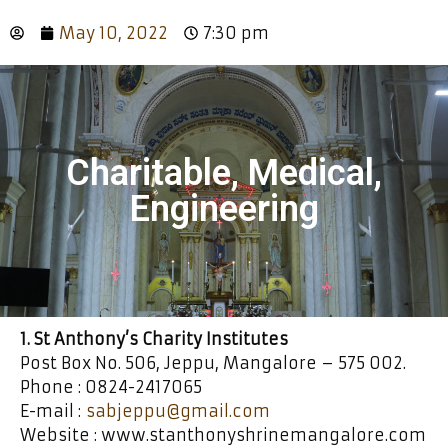
May 10, 2022
7:30 pm
Charitable, Medical,
Engineering
1. St Anthony’s Charity Institutes
Post Box No. 506, Jeppu, Mangalore – 575 002.
Phone : 0824-2417065
E-mail :
sabjeppu@gmail.com
Website : www.stanthonyshrinemangalore.com