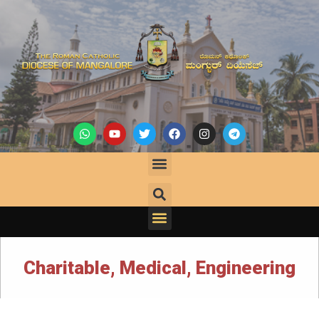
Charitable, Medical, Engineering