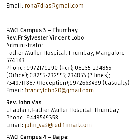
Email :
rona7dias@gmail.com
FMCI Campus 3 – Thumbay:
Rev. Fr Sylvester Vincent Lobo
Administrator
Father Muller Hospital, Thumbay, Mangalore –
574 143
Phone : 9972179290 (Per); 08255-234855
(Office); 08255-232555; 234853 (3 lines);
7349711887 (Reception);9972663439 (Casualty)
Email :
frvincylobo20@gmail.com
Rev. John Vas
Chaplain, Father Muller Hospital, Thumbay
Phone : 9448549358
Email :
john_vas@rediffmail.com
FMCI Campus 4 – Bajpe: