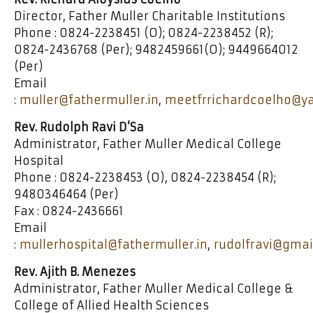
Director, Father Muller Charitable Institutions
Phone : 0824-2238451 (O); 0824-2238452 (R);
0824-2436768 (Per); 9482459661(O); 9449664012
(Per)
Email
:
muller@fathermuller.in
,
meetfrrichardcoelho@ya
Rev. Rudolph Ravi D’Sa
Administrator, Father Muller Medical College
Hospital
Phone : 0824-2238453 (O), 0824-2238454 (R);
9480346464 (Per)
Fax : 0824-2436661
Email
:
mullerhospital@fathermuller.in
,
rudolfravi@gmai
Rev. Ajith B. Menezes
Administrator, Father Muller Medical College &
College of Allied Health Sciences