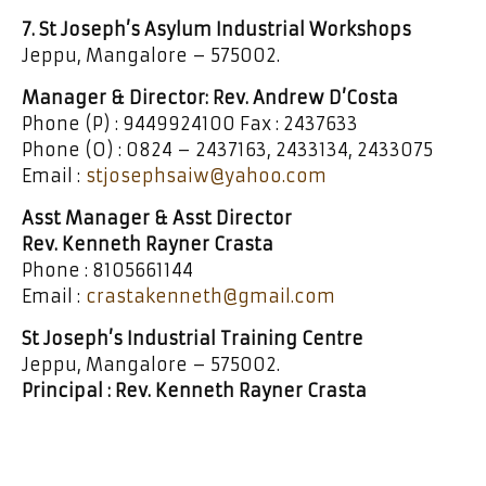
7. St Joseph’s Asylum Industrial Workshops
Jeppu, Mangalore – 575002.
Manager & Director: Rev. Andrew D’Costa
Phone (P) : 9449924100 Fax : 2437633
Phone (O) : 0824 – 2437163, 2433134, 2433075
Email :
stjosephsaiw@yahoo.com
Asst Manager & Asst Director
Rev. Kenneth Rayner Crasta
Phone : 8105661144
Email :
crastakenneth@gmail.com
St Joseph’s Industrial Training Centre
Jeppu, Mangalore – 575002.
Principal : Rev. Kenneth Rayner Crasta