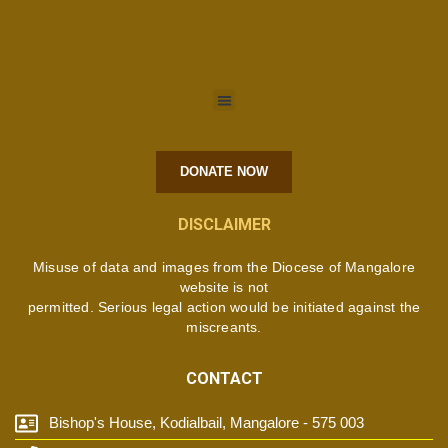
DONATE NOW
DISCLAIMER
Misuse of data and images from the Diocese of Mangalore
website is not
permitted. Serious legal action would be initiated against the
miscreants.
CONTACT
Bishop's House, Kodialbail, Mangalore - 575 003