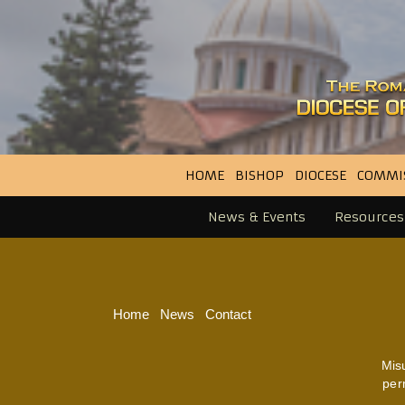
HOME
BISHOP
DIOCESE
COMMI
News & Events
Resources
Home
News
Contact
Mis
per