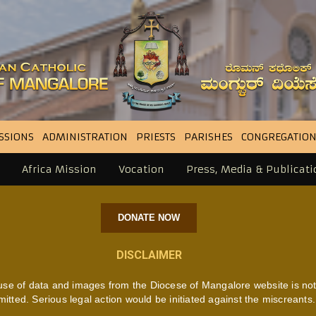
SSIONS
ADMINISTRATION
PRIESTS
PARISHES
CONGREGATION
Africa Mission
Vocation
Press, Media & Publicati
DONATE NOW
DISCLAIMER
use of data and images from the Diocese of Mangalore website is no
mitted. Serious legal action would be initiated against the miscreants.