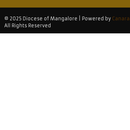
© 2025 Diocese of Mangalore | Powered by
Canara
All Rights Reserved