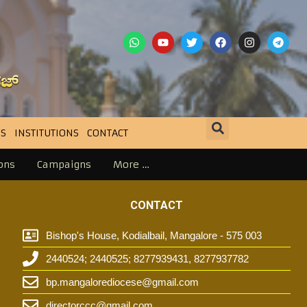
S
INSTITUTIONS
CONTACT
ons
Campaigns
More …
CONTACT
Bishop's House, Kodialbail, Mangalore - 575 003
2440524; 2440525; 8277939431, 8277937782
t
bp.mangalorediocese@gmail.com
directorccc@gmail.com