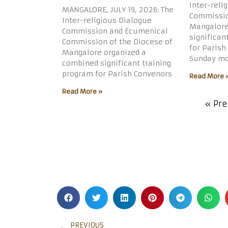
Inter-reli
MANGALORE, JULY 19, 2026: The
Commissio
Inter-religious Dialogue
Mangalore
Commission and Ecumenical
significan
Commission of the Diocese of
for Parish
Mangalore organized a
Sunday mo
combined significant training
program for Parish Convenors
Read More 
Read More »
« Pre
PREVIOUS