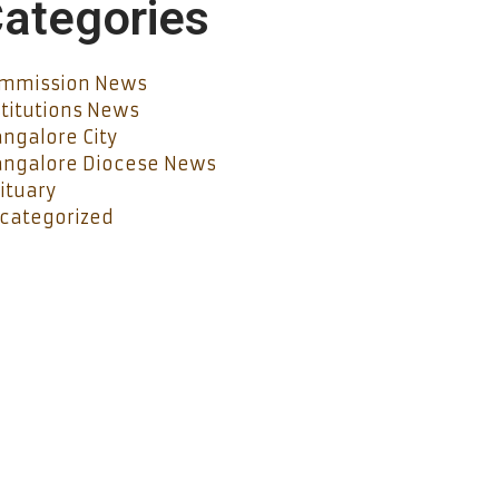
ategories
mmission News
stitutions News
ngalore City
ngalore Diocese News
ituary
categorized