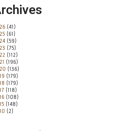
rchives
26
(41)
25
(61)
24
(59)
23
(75)
22
(112)
21
(196)
20
(136)
19
(179)
18
(179)
17
(118)
16
(108)
15
(148)
10
(2)