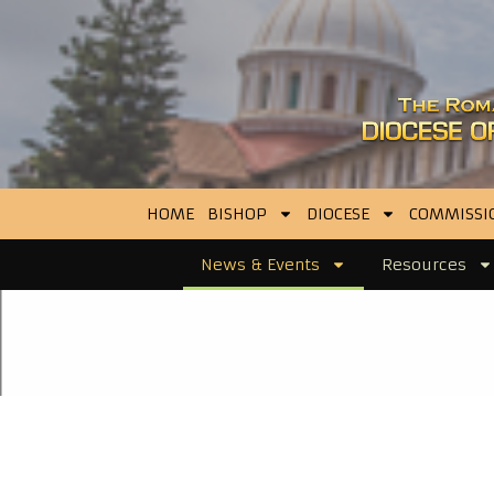
HOME
BISHOP
DIOCESE
COMMISSI
News & Events
Resources