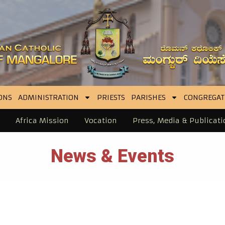
ONS
ADMINISTRATION
PRIESTS
PARISHES
CONGREGAT
Africa Mission
Vocation
Press, Media & Publicati
News & Events