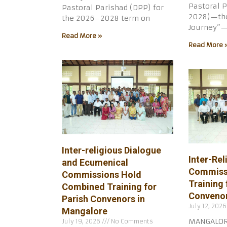
Pastoral P
Pastoral Parishad (DPP) for
2028)—the
the 2026–2028 term on
Journey”—
Read More »
Read More 
Inter-religious Dialogue
Inter-Rel
and Ecumenical
Commiss
Commissions Hold
Training 
Combined Training for
Convenor
Parish Convenors in
July 12, 202
Mangalore
MANGALORE,
July 19, 2026
No Comments