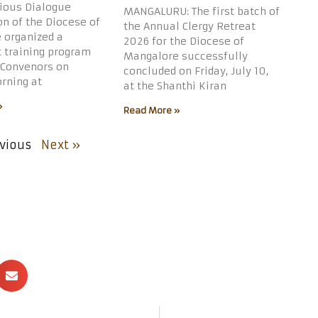
gious Dialogue
MANGALURU: The first batch of
n of the Diocese of
the Annual Clergy Retreat
 organized a
2026 for the Diocese of
t training program
Mangalore successfully
 Convenors on
concluded on Friday, July 10,
rning at
at the Shanthi Kiran
»
Read More »
vious
Next »