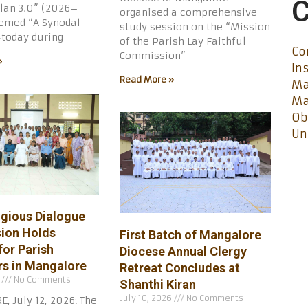
C
lan 3.0” (2026–
organised a comprehensive
med “A Synodal
study session on the “Mission
today during
of the Parish Lay Faithful
Co
Commission”
»
In
Read More »
Ma
Ma
Ob
Un
igious Dialogue
ion Holds
First Batch of Mangalore
for Parish
Diocese Annual Clergy
s in Mangalore
Retreat Concludes at
6
No Comments
Shanthi Kiran
July 10, 2026
No Comments
 July 12, 2026: The