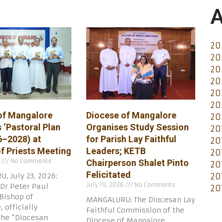
A
20
20
20
20
20
20
of Mangalore
Diocese of Mangalore
20
 ‘Pastoral Plan
Organises Study Session
20
6–2028) at
for Parish Lay Faithful
20
of Priests Meeting
Leaders; KETB
20
6
No Comments
Chairperson Shalet Pinto
20
Felicitated
20
, July 23, 2026:
July 19, 2026
No Comments
Dr Peter Paul
20
Bishop of
MANGALURU: The Diocesan Lay
 officially
Faithful Commission of the
the “Diocesan
Diocese of Mangalore