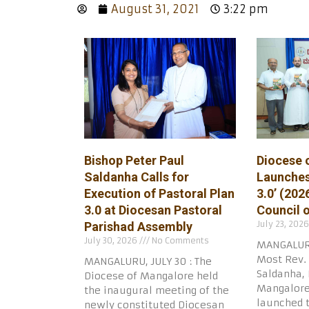
August 31, 2021
3:22 pm
Bishop Peter Paul
Diocese 
Saldanha Calls for
Launches
Execution of Pastoral Plan
3.0’ (202
3.0 at Diocesan Pastoral
Council 
July 23, 202
Parishad Assembly
July 30, 2026
No Comments
MANGALURU
Most Rev. 
MANGALURU, JULY 30 : The
Saldanha, 
Diocese of Mangalore held
Mangalore,
the inaugural meeting of the
launched 
newly constituted Diocesan