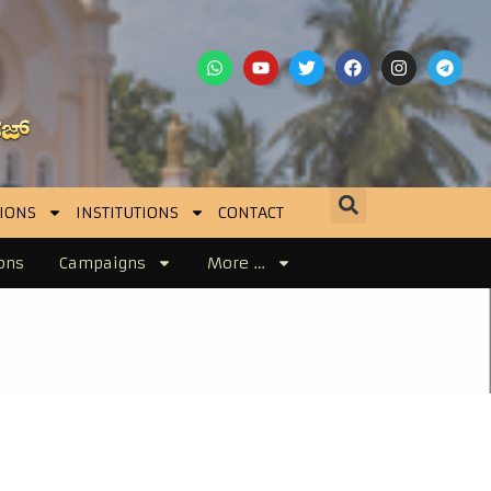
IONS
INSTITUTIONS
CONTACT
ons
Campaigns
More …