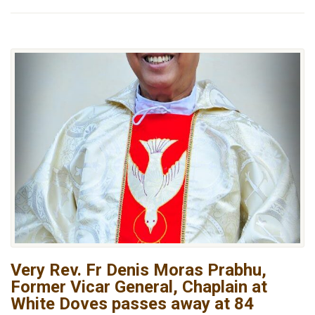
Very Rev. Fr Denis Moras Prabhu,
Former Vicar General, Chaplain at
White Doves passes away at 84