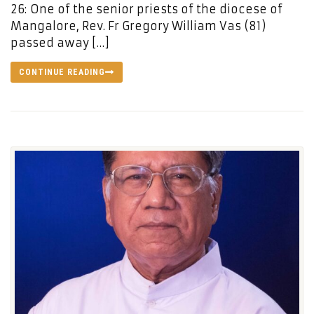
26: One of the senior priests of the diocese of
Mangalore, Rev. Fr Gregory William Vas (81)
passed away […]
CONTINUE READING