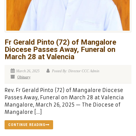
Fr Gerald Pinto (72) of Mangalore
Diocese Passes Away, Funeral on
March 28 at Valencia
March 26, 2025
Posted By: Director CCC Admin
Obituary
Rev. Fr Gerald Pinto (72) of Mangalore Diocese
Passes Away, Funeral on March 28 at Valencia
Mangalore, March 26, 2025 — The Diocese of
Mangalore […]
CONTINUE READING