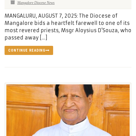
Mangalore Diocese News
MANGALURU, AUGUST 7, 2025: The Diocese of
Mangalore bids a heartfelt farewell to one of its
most revered priests, Msgr Aloysius D’Souza, who
passed away […]
CONTINUE READING