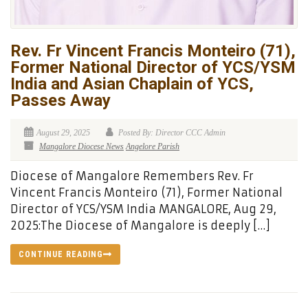
Rev. Fr Vincent Francis Monteiro (71),
Former National Director of YCS/YSM
India and Asian Chaplain of YCS,
Passes Away
August 29, 2025
Posted By: Director CCC Admin
Mangalore Diocese News
Angelore Parish
Diocese of Mangalore Remembers Rev. Fr
Vincent Francis Monteiro (71), Former National
Director of YCS/YSM India MANGALORE, Aug 29,
2025:The Diocese of Mangalore is deeply […]
CONTINUE READING