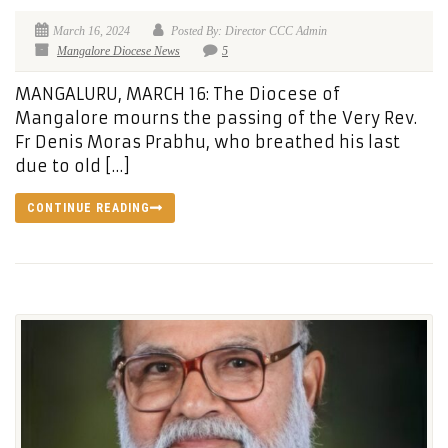
March 16, 2024
Posted By: Director CCC Admin
Mangalore Diocese News
5
MANGALURU, MARCH 16: The Diocese of
Mangalore mourns the passing of the Very Rev.
Fr Denis Moras Prabhu, who breathed his last
due to old […]
CONTINUE READING