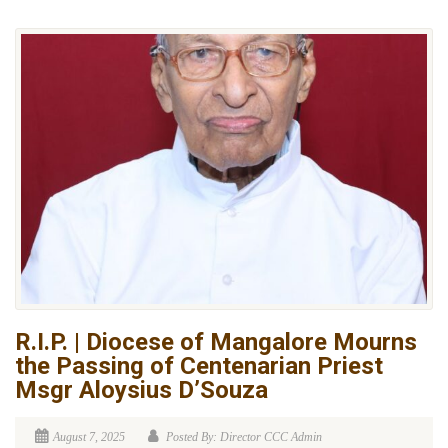
R.I.P. | Diocese of Mangalore Mourns
the Passing of Centenarian Priest
Msgr Aloysius D’Souza
August 7, 2025
Posted By: Director CCC Admin