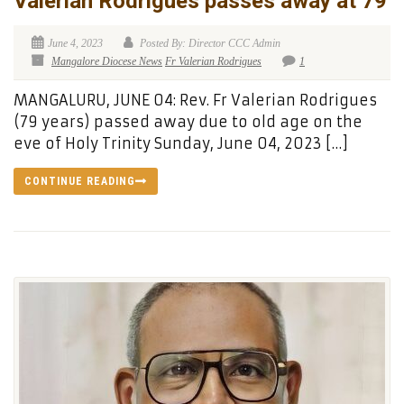
Valerian Rodrigues passes away at 79
June 4, 2023
Posted By: Director CCC Admin
Mangalore Diocese News
Fr Valerian Rodrigues
1
MANGALURU, JUNE 04: Rev. Fr Valerian Rodrigues
(79 years) passed away due to old age on the
eve of Holy Trinity Sunday, June 04, 2023 […]
CONTINUE READING