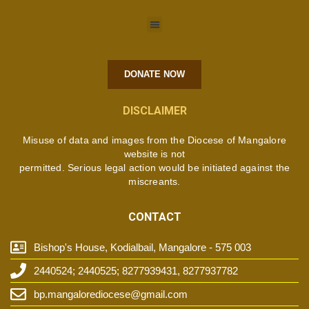
DONATE NOW
DISCLAIMER
Misuse of data and images from the Diocese of Mangalore
website is not
permitted. Serious legal action would be initiated against the
miscreants.
CONTACT
Bishop's House, Kodialbail, Mangalore - 575 003
2440524; 2440525; 8277939431, 8277937782
bp.mangalorediocese@gmail.com