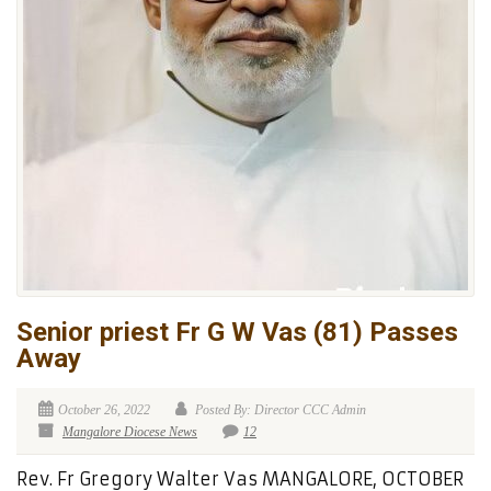
Senior priest Fr G W Vas (81) Passes
Away
October 26, 2022
Posted By: Director CCC Admin
Mangalore Diocese News
12
Rev. Fr Gregory Walter Vas MANGALORE, OCTOBER