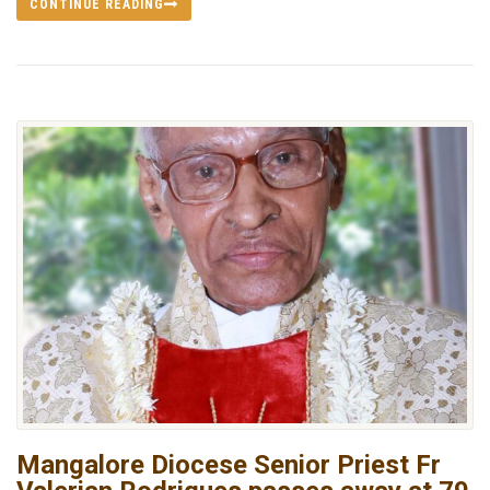
CONTINUE READING
Mangalore Diocese Senior Priest Fr