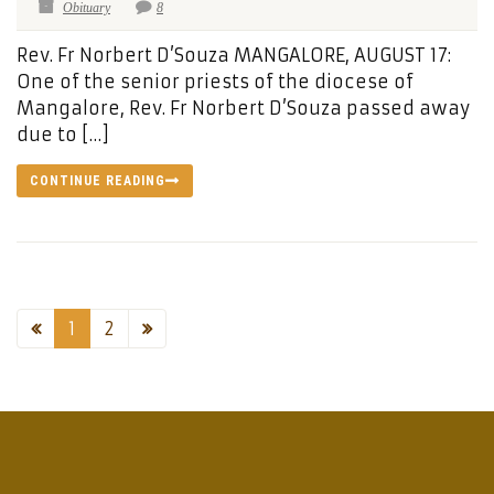
Obituary
8
Rev. Fr Norbert D’Souza MANGALORE, AUGUST 17:
One of the senior priests of the diocese of
Mangalore, Rev. Fr Norbert D’Souza passed away
due to […]
CONTINUE READING
1
2