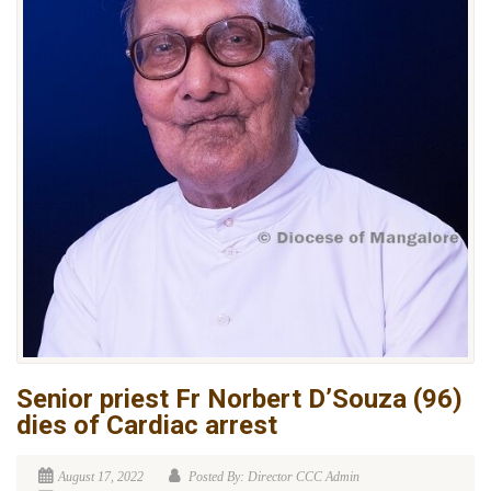
Senior priest Fr Norbert D’Souza (96)
dies of Cardiac arrest
August 17, 2022
Posted By: Director CCC Admin