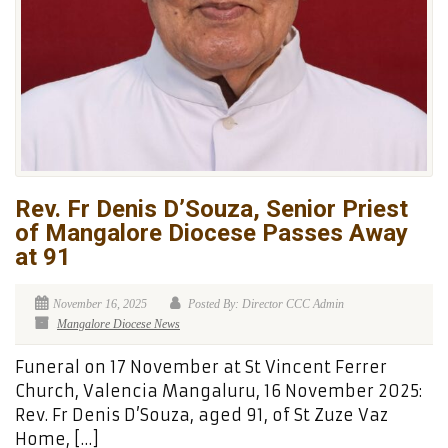
Rev. Fr Denis D’Souza, Senior Priest
of Mangalore Diocese Passes Away
at 91
November 16, 2025
Posted By: Director CCC Admin
Mangalore Diocese News
Funeral on 17 November at St Vincent Ferrer
Church, Valencia Mangaluru, 16 November 2025:
Rev. Fr Denis D’Souza, aged 91, of St Zuze Vaz
Home, […]