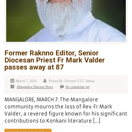
Former Raknno Editor, Senior
Diocesan Priest Fr Mark Valder
passes away at 87
March 7, 2024
Posted By: Director CCC Admin
Mangalore Diocese News
No comments yet
MANGALORE, MARCH 7: The Mangalore
community mourns the loss of Rev. Fr Mark
Valder, a revered figure known for his significant
contributions to Konkani literature […]