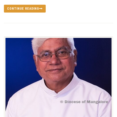
CONTINUE READING