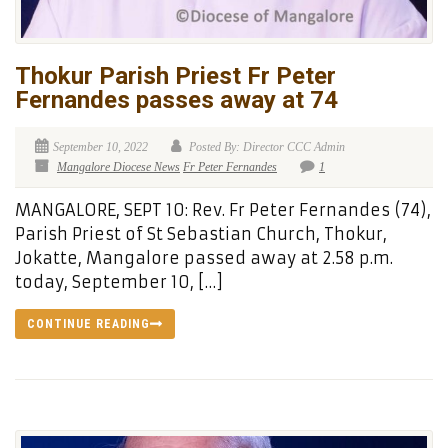
Thokur Parish Priest Fr Peter
Fernandes passes away at 74
September 10, 2022
Posted By: Director CCC Admin
Mangalore Diocese News
Fr Peter Fernandes
1
MANGALORE, SEPT 10: Rev. Fr Peter Fernandes (74),
Parish Priest of St Sebastian Church, Thokur,
Jokatte, Mangalore passed away at 2.58 p.m.
today, September 10, […]
CONTINUE READING