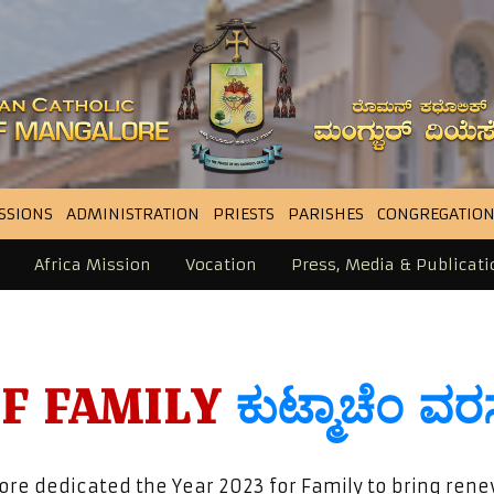
SSIONS
ADMINISTRATION
PRIESTS
PARISHES
CONGREGATION
Africa Mission
Vocation
Press, Media & Publicati
OF FAMILY
ಕುಟ್ಮಾಚೆಂ ವ
re dedicated the Year 2023 for Family to bring ren