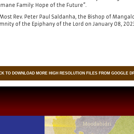
umane Family: Hope of the Future”.
Most Rev. Peter Paul Saldanha, the Bishop of Mangal
mnity of the Epiphany of the Lord on January 08, 2023
CK TO DOWNLOAD MORE HIGH RESOLUTION FILES FROM GOOGLE D