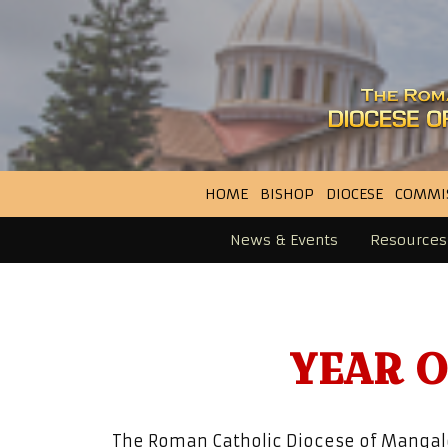
HOME
BISHOP
DIOCESE
COMMI
News & Events
Resources
YEAR 
The Roman Catholic Diocese of Mangalo