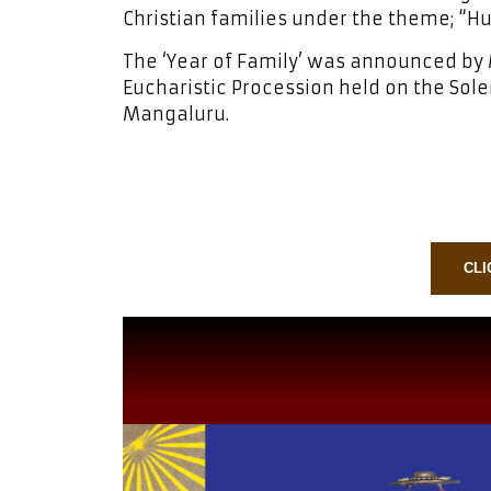
Christian families under the theme; “H
The ‘Year of Family’ was announced by 
Eucharistic Procession held on the Sole
Mangaluru.
CLI