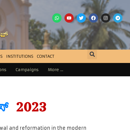
S
INSTITUTIONS
CONTACT
ons
Campaigns
More …
ರಸ್
2023
ewal and reformation in the modern