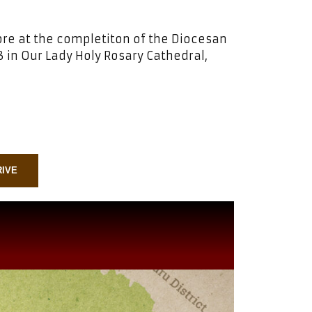
ore at the completiton of the Diocesan
 in Our Lady Holy Rosary Cathedral,
RIVE