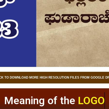
CK TO DOWNLOAD MORE HIGH RESOLUTION FILES FROM GOOGLE D
Meaning of the
LOGO