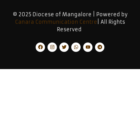
© 2025 Diocese of Mangalore | Powered by
Canara Communication Centre
| All Rights
Reserved