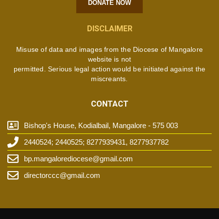
DONATE NOW
DISCLAIMER
Misuse of data and images from the Diocese of Mangalore
website is not
permitted. Serious legal action would be initiated against the
miscreants.
CONTACT
Bishop's House, Kodialbail, Mangalore - 575 003
2440524; 2440525; 8277939431, 8277937782
bp.mangalorediocese@gmail.com
directorccc@gmail.com