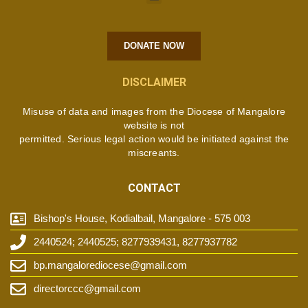
DONATE NOW
DISCLAIMER
Misuse of data and images from the Diocese of Mangalore
website is not
permitted. Serious legal action would be initiated against the
miscreants.
CONTACT
Bishop's House, Kodialbail, Mangalore - 575 003
2440524; 2440525; 8277939431, 8277937782
bp.mangalorediocese@gmail.com
directorccc@gmail.com