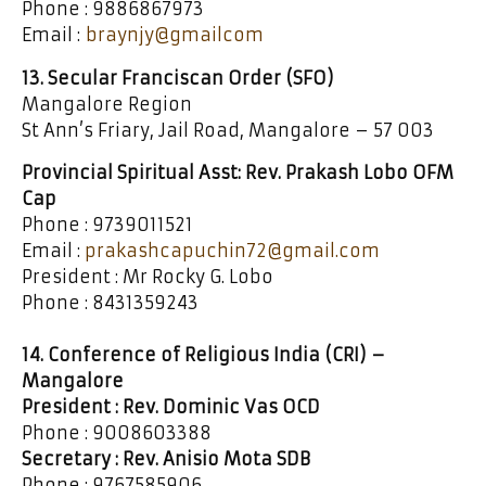
Phone : 9886867973
Email :
braynjy@gmailcom
13. Secular Franciscan Order (SFO)
Mangalore Region
St Ann’s Friary, Jail Road, Mangalore – 57 003
Provincial Spiritual Asst: Rev. Prakash Lobo OFM
Cap
Phone : 9739011521
Email :
prakashcapuchin72@gmail.com
President : Mr Rocky G. Lobo
Phone : 8431359243
14. Conference of Religious India (CRI) –
Mangalore
President : Rev. Dominic Vas OCD
Phone : 9008603388
Secretary : Rev. Anisio Mota SDB
Phone : 9767585906