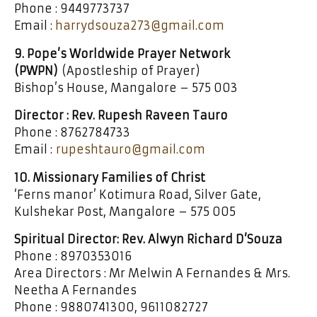
Phone : 9449773737
Email :
harrydsouza273@gmail.com
9. Pope’s Worldwide Prayer Network
(PWPN)
(Apostleship of Prayer)
Bishop’s House, Mangalore – 575 003
Director : Rev. Rupesh Raveen Tauro
Phone : 8762784733
Email :
rupeshtauro@gmail.com
10. Missionary Families of Christ
‘Ferns manor’ Kotimura Road, Silver Gate,
Kulshekar Post, Mangalore – 575 005
Spiritual Director: Rev. Alwyn Richard D’Souza
Phone : 8970353016
Area Directors : Mr Melwin A Fernandes & Mrs.
Neetha A Fernandes
Phone : 9880741300, 9611082727