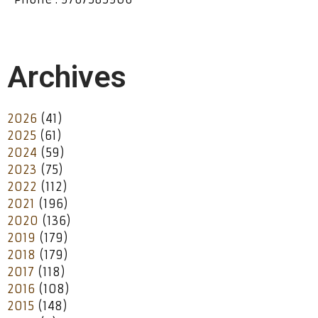
Archives
2026
(41)
2025
(61)
2024
(59)
2023
(75)
2022
(112)
2021
(196)
2020
(136)
2019
(179)
2018
(179)
2017
(118)
2016
(108)
2015
(148)