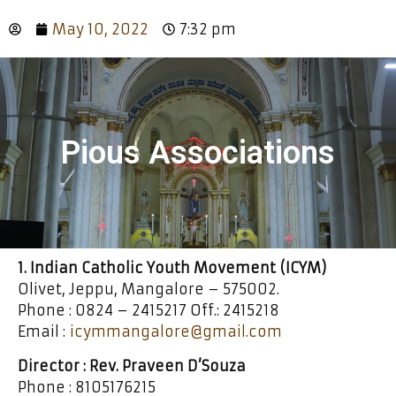
May 10, 2022
7:32 pm
Pious Associations
1. Indian Catholic Youth Movement (ICYM)
Olivet, Jeppu, Mangalore – 575002.
Phone : 0824 – 2415217 Off.: 2415218
Email :
icymmangalore@gmail.com
Director : Rev. Praveen D’Souza
Phone : 8105176215