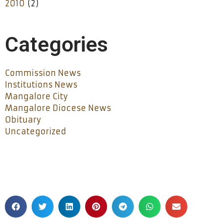
2010
(2)
Categories
Commission News
Institutions News
Mangalore City
Mangalore Diocese News
Obituary
Uncategorized