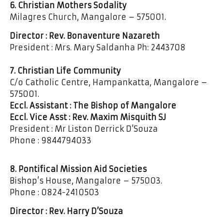
6. Christian Mothers Sodality
Milagres Church, Mangalore – 575001.
Director : Rev. Bonaventure Nazareth
President : Mrs. Mary Saldanha Ph: 2443708
7. Christian Life Community
C/o Catholic Centre, Hampankatta, Mangalore –
575001.
Eccl. Assistant : The Bishop of Mangalore
Eccl. Vice Asst : Rev. Maxim Misquith SJ
President : Mr Liston Derrick D’Souza
Phone : 9844794033
8. Pontifical Mission Aid Societies
Bishop’s House, Mangalore – 575003.
Phone : 0824-2410503
Director : Rev. Harry D’Souza