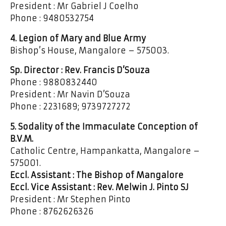
President : Mr Gabriel J Coelho
Phone : 9480532754
4. Legion of Mary and Blue Army
Bishop’s House, Mangalore – 575003.
Sp. Director : Rev. Francis D’Souza
Phone : 9880832440
President : Mr Navin D’Souza
Phone : 2231689; 9739727272
5. Sodality of the Immaculate Conception of
B.V.M.
Catholic Centre, Hampankatta, Mangalore –
575001.
Eccl. Assistant : The Bishop of Mangalore
Eccl. Vice Assistant : Rev. Melwin J. Pinto SJ
President : Mr Stephen Pinto
Phone : 8762626326