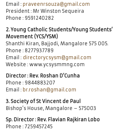
Email :
praveenrsouza@gmail.com
President : Mr Winston Sequeira
Phone : 9591240282
2. Young Catholic Students/Young Students’
Movement (YCS/YSM)
Shanthi Kiran, Bajjodi, Mangalore 575 005.
Phone : 8277937789
Email :
directorycsysm@gmail.com
Website : www.ycsysmmng.com
Director : Rev. Roshan D’Cunha
Phone : 9844883207
Email :
br.roshan@gmail.com
3. Society of St Vincent de Paul
Bishop’s House, Mangalore – 575003
Sp. Director : Rev. Flavian Rajkiran Lobo
Phone : 7259457245