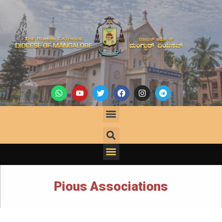
Pious Associations