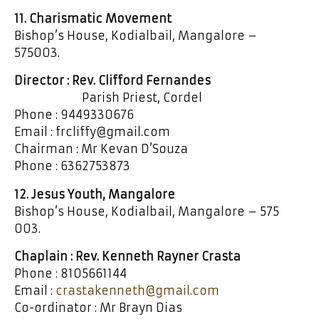
11. Charismatic Movement
Bishop’s House, Kodialbail, Mangalore –
575003.
Director : Rev. Clifford Fernandes
Parish Priest, Cordel
Phone : 9449330676
Email : frcliffy@gmail.com
Chairman : Mr Kevan D’Souza
Phone : 6362753873
12. Jesus Youth, Mangalore
Bishop’s House, Kodialbail, Mangalore – 575
003.
Chaplain : Rev. Kenneth Rayner Crasta
Phone : 8105661144
Email :
crastakenneth@gmail.com
Co-ordinator : Mr Brayn Dias