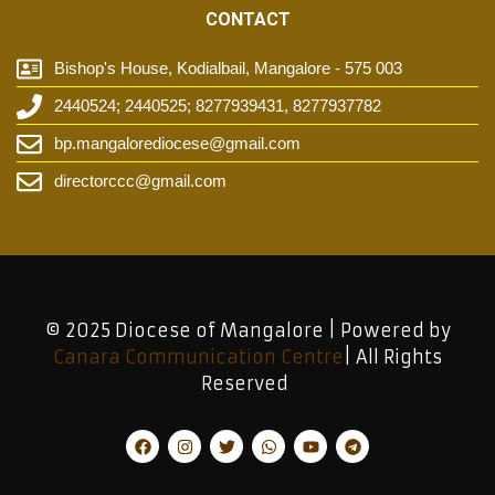
CONTACT
Bishop's House, Kodialbail, Mangalore - 575 003
2440524; 2440525; 8277939431, 8277937782
bp.mangalorediocese@gmail.com
directorccc@gmail.com
© 2025 Diocese of Mangalore | Powered by
Canara Communication Centre
| All Rights
Reserved