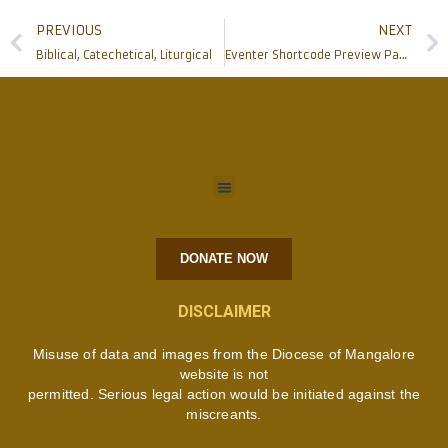
PREVIOUS
NEXT
Biblical, Catechetical, Liturgical
Eventer Shortcode Preview Page
DONATE NOW
DISCLAIMER
Misuse of data and images from the Diocese of Mangalore
website is not
permitted. Serious legal action would be initiated against the
miscreants.