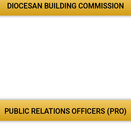
DIOCESAN BUILDING COMMISSION
PUBLIC RELATIONS OFFICERS (PRO)