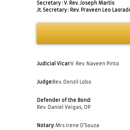
Secretary : V. Rev. Joseph Martis
Jt. Secretary : Rev. Praveen Leo Lasrad
Judicial Vicar:
V. Rev. Naveen Pinto
Judge:
Rev. Denzil Lobo
Defender of the Bond:
Rev. Daniel Veigas, OP
Notary:
Mrs Irene D’Souza