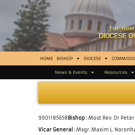
HOME
BISHOP
DIOCESE
COMMISSI
News & Events
Resources
9901185658
Bishop :
Most Rev. Dr Peter
Vicar General :
Msgr. Maxim L. Noron