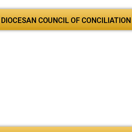
DIOCESAN COUNCIL OF CONCILIATION