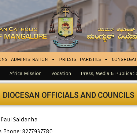
ONS
ADMINISTRATION
PRIESTS
PARISHES
CONGREGAT
Africa Mission
Vocation
Press, Media & Publicati
DIOCESAN OFFICIALS
AND COUNCILS
 Paul Saldanha
ha
Phone: 8277937780