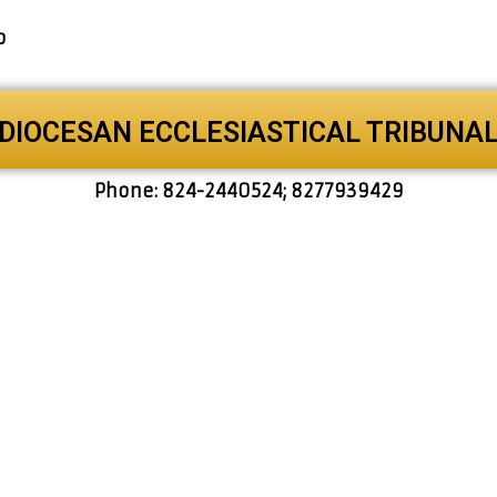
o
DIOCESAN ECCLESIASTICAL TRIBUNA
Phone: 824-2440524; 8277939429