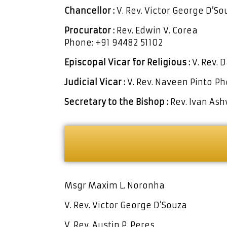
Chancellor :
V. Rev. Victor George D’S
Procurator :
Rev. Edwin V. Corea
Phone: +91 94482 51102
Episcopal Vicar
for Religious :
V. Rev. 
Judicial Vicar :
V. Rev. Naveen Pinto
Ph
Secretary to
the Bishop :
Rev. Ivan As
Msgr Maxim L. Noronha
V. Rev. Victor George D’Souza
V. Rev. Austin P. Peres