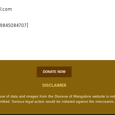
l.com
 9845084707]
DONATE NOW
DISCLAIMER
use of data and images from the Diocese of Mangalore website is no
mitted. Serious legal action would be initiated against the miscreants.