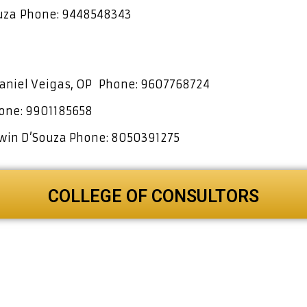
ouza
Phone: 9448548343
Daniel Veigas, OP
Phone: 9607768724
one: 9901185658
hwin D’Souza
Phone: 8050391275
COLLEGE OF CONSULTORS