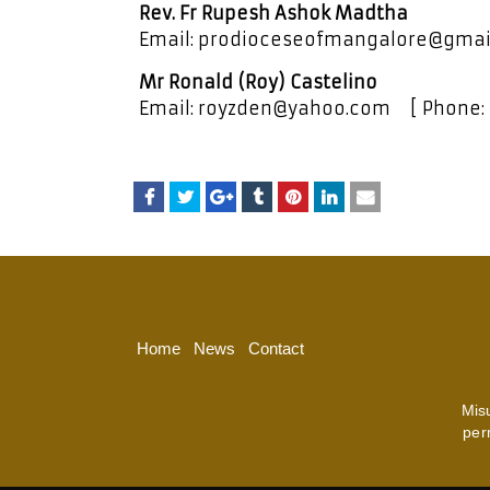
Rev. Fr Rupesh Ashok Madtha
Email: prodioceseofmangalore@gmai
Mr Ronald (Roy) Castelino
Email: royzden@yahoo.com [ Phone:
Home
News
Contact
Mis
per