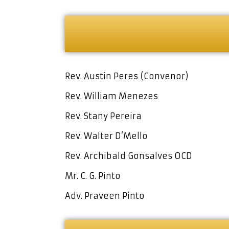
Rev. Austin Peres (Convenor)
Rev. William Menezes
Rev. Stany Pereira
Rev. Walter D’Mello
Rev. Archibald Gonsalves OCD
Mr. C. G. Pinto
Adv. Praveen Pinto