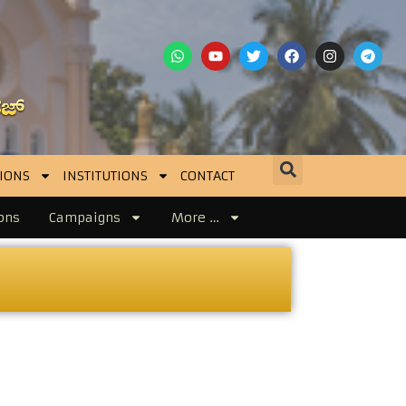
IONS
INSTITUTIONS
CONTACT
ons
Campaigns
More …