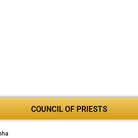
COUNCIL OF PRIESTS
anha