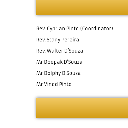
Rev. Cyprian Pinto (Coordinator)
Rev. Stany Pereira
Rev. Walter D’Souza
Mr Deepak D’Souza
Mr Dolphy D’Souza
Mr Vinod Pinto