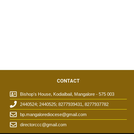
CONTACT
Bishop's House, Kodialbail, Mangalore - 575 003
2440524; 2440525; 8277939431, 8277937782
t
bp.mangalorediocese@gmail.com
directorccc@gmail.com