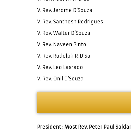
V. Rev. Jerome D’Souza
V. Rev. Santhosh Rodrigues
V. Rev. Walter D’Souza
V. Rev. Naveen Pinto
V. Rev. Rudolph R. D’Sa
V. Rev. Leo Lasrado
V. Rev. Onil D’Souza
President : Most Rev. Peter Paul Sald