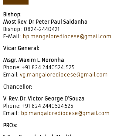
Bishop:
Most Rev. Dr Peter Paul Saldanha
Bishop : 0824-2440421
E-Mail :
bp.mangalorediocese@gmail.com
Vicar General:
Msgr. Maxim L. Noronha
Phone: +91 824 2440524; 525
Email:
vg.mangalorediocese@gmail.com
Chancellor:
V. Rev. Dr. Victor George D’Souza
Phone: +91 824 2440524;525
Email :
bp.mangalorediocese@gmail.com
PROs: