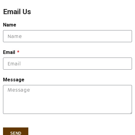
Email Us
Name
Email
Message
SEND