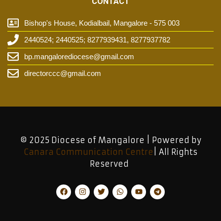
CONTACT
Bishop's House, Kodialbail, Mangalore - 575 003
2440524; 2440525; 8277939431, 8277937782
bp.mangalorediocese@gmail.com
directorccc@gmail.com
© 2025 Diocese of Mangalore | Powered by
Canara Communication Centre
| All Rights
Reserved