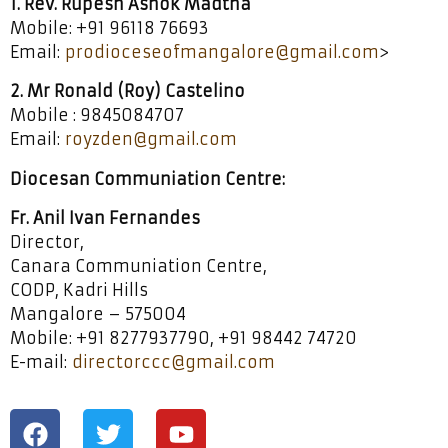
1. Rev. Rupesh Ashok Madtha
Mobile: +91 96118 76693
Email:
prodioceseofmangalore@gmail.com
>
2. Mr Ronald (Roy) Castelino
Mobile : 9845084707
Email:
royzden@gmail.com
Diocesan Communiation Centre:
Fr. Anil Ivan Fernandes
Director,
Canara Communiation Centre,
CODP, Kadri Hills
Mangalore – 575004
Mobile: +91 8277937790, +91 98442 74720
E-mail:
directorccc@gmail.com