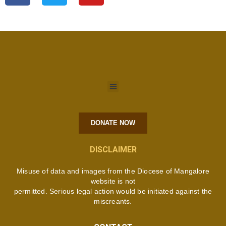
DONATE NOW
DISCLAIMER
Misuse of data and images from the Diocese of Mangalore
website is not
permitted. Serious legal action would be initiated against the
miscreants.