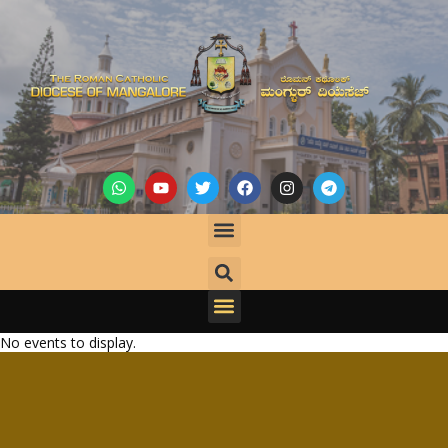
No events to display.