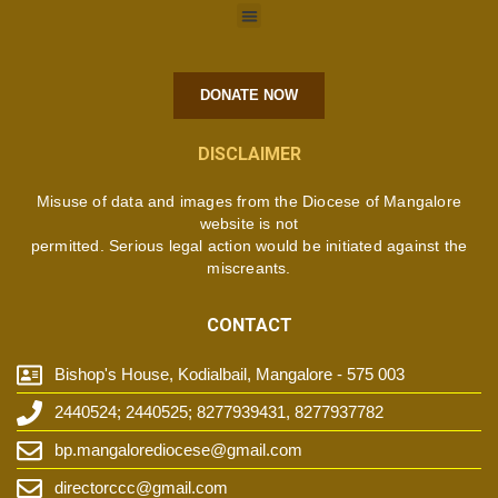
DONATE NOW
DISCLAIMER
Misuse of data and images from the Diocese of Mangalore
website is not
permitted. Serious legal action would be initiated against the
miscreants.
CONTACT
Bishop's House, Kodialbail, Mangalore - 575 003
2440524; 2440525; 8277939431, 8277937782
bp.mangalorediocese@gmail.com
directorccc@gmail.com