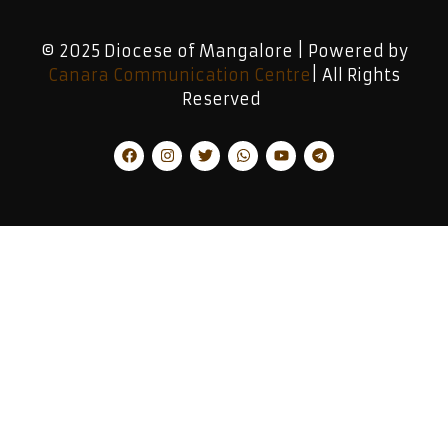
© 2025 Diocese of Mangalore | Powered by
Canara Communication Centre
| All Rights
Reserved