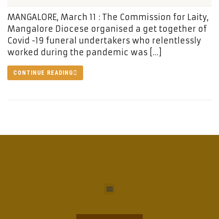
MANGALORE, March 11 : The Commission for Laity,
Mangalore Diocese organised a get together of
Covid -19 funeral undertakers who relentlessly
worked during the pandemic was […]
CONTINUE READING