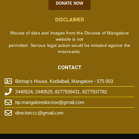
DONATE NOW
DISCLAIMER
Misuse of data and images from the Diocese of Mangalore
website is not
permitted. Serious legal action would be initiated against the
miscreants.
CONTACT
Bishop's House, Kodialbail, Mangalore - 575 003
2440524; 2440525; 8277939431, 8277937782
bp.mangalorediocese@gmail.com
directorccc@gmail.com