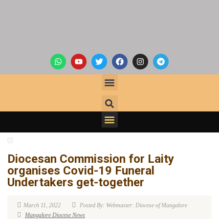
Diocesan Commission for Laity
organises Covid-19 Funeral
Undertakers get-together
March 11, 2022
Posted By: Webmaster: Diocese of Mangalore
Mangalore Diocese News