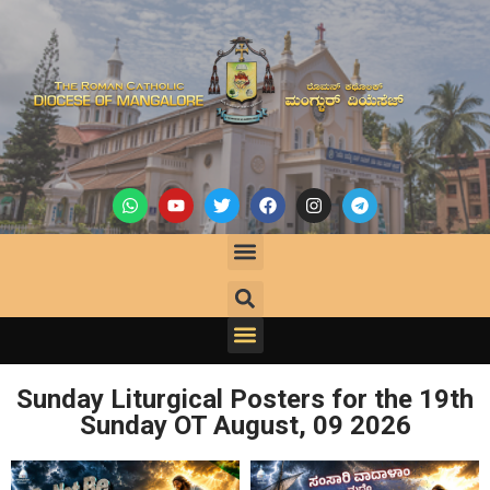
Sunday Liturgical Posters for the 19th
Sunday OT August,
09
2026