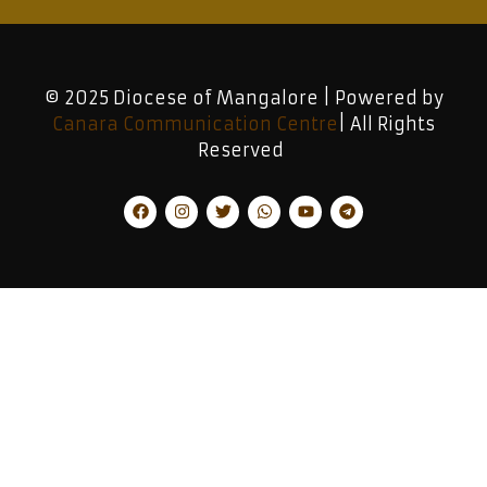
© 2025 Diocese of Mangalore | Powered by
Canara Communication Centre
| All Rights
Reserved