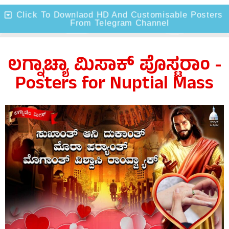
Click To Downlaod HD And Customisable Posters
From Telegram Channel
ಲಗ್ನಾಚ್ಯಾ ಮಿಸಾಕ್ ಪೊಸ್ಟರಾಂ -
Posters for Nuptial Mass