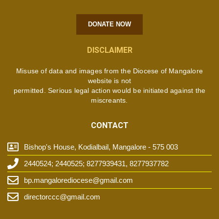
DONATE NOW
DISCLAIMER
Misuse of data and images from the Diocese of Mangalore
website is not
permitted. Serious legal action would be initiated against the
miscreants.
CONTACT
Bishop's House, Kodialbail, Mangalore - 575 003
2440524; 2440525; 8277939431, 8277937782
bp.mangalorediocese@gmail.com
directorccc@gmail.com