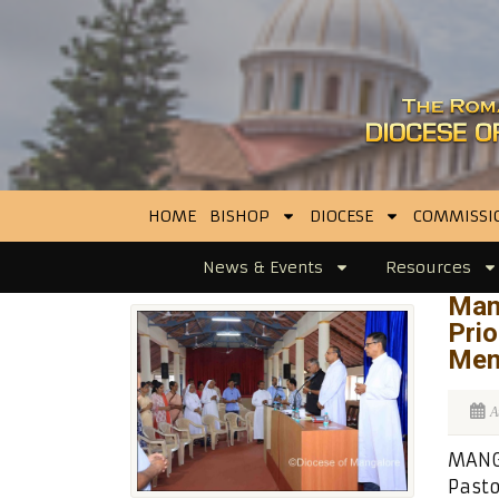
HOME
BISHOP
DIOCESE
COMMISSI
News & Events
Resources
Man
Prio
Men
A
MANG
Pasto