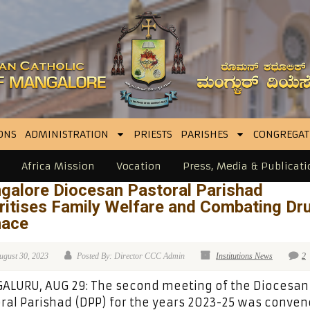
ONS
ADMINISTRATION
PRIESTS
PARISHES
CONGREGAT
Africa Mission
Vocation
Press, Media & Publicati
galore Diocesan Pastoral Parishad
ritises Family Welfare and Combating Dr
ace
ugust 30, 2023
Posted By: Director CCC Admin
Institutions News
2
ALURU, AUG 29: The second meeting of the Diocesan
ral Parishad (DPP) for the years 2023-25 was conve