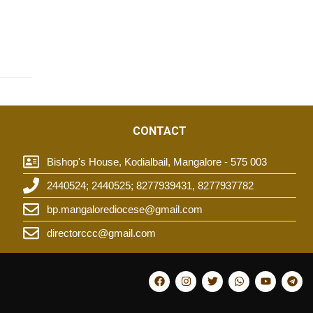
CONTACT
Bishop's House, Kodialbail, Mangalore - 575 003
2440524; 2440525; 8277939431, 8277937782
t
bp.mangalorediocese@gmail.com
directorccc@gmail.com