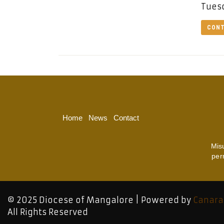
Tuesd
CONT
Home
News
Contact
Mis
per
© 2025 Diocese of Mangalore | Powered by
Canara
All Rights Reserved