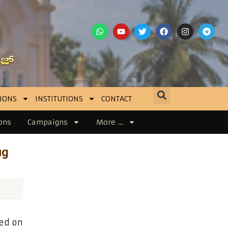
IONS
INSTITUTIONS
CONTACT
ons
Campaigns
More …
ug
ned on