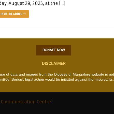
ay, August 29, 2023, at the […]
INUE READING
DONATE NOW
DISCLAIMER
use of data and images from the Diocese of Mangalore website is no
mitted. Serious legal action would be initiated against the miscreants.
 Communication Centre
|