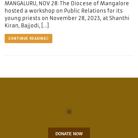
MANGALURU, NOV 28: The Diocese of Mangalore
hosted a workshop on Public Relations for its
young priests on November 28, 2023, at Shanthi
Kiran, Bajjodi, […]
CONTINUE READING
DONATE NOW