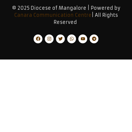
© 2025 Diocese of Mangalore | Powered by
Canara Communication Centre
| All Rights
Reserved