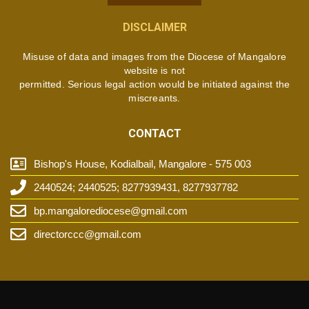
DISCLAIMER
Misuse of data and images from the Diocese of Mangalore
website is not
permitted. Serious legal action would be initiated against the
miscreants.
CONTACT
Bishop's House, Kodialbail, Mangalore - 575 003
2440524; 2440525; 8277939431, 8277937782
bp.mangalorediocese@gmail.com
directorccc@gmail.com