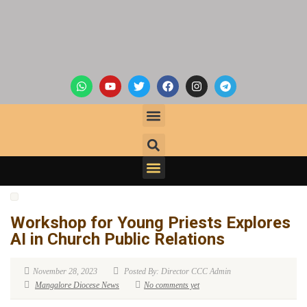
Workshop for Young Priests Explores
AI in Church Public Relations
November 28, 2023
Posted By: Director CCC Admin
Mangalore Diocese News
No comments yet