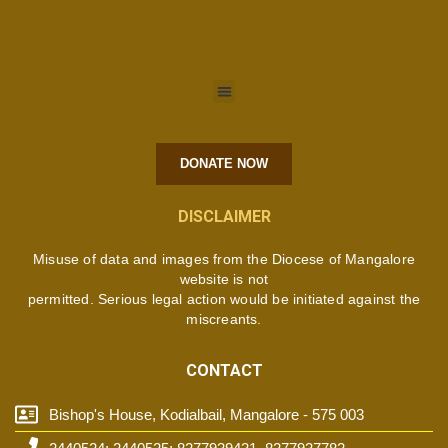
DONATE NOW
DISCLAIMER
Misuse of data and images from the Diocese of Mangalore
website is not
permitted. Serious legal action would be initiated against the
miscreants.
CONTACT
Bishop's House, Kodialbail, Mangalore - 575 003