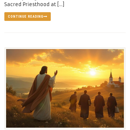
Sacred Priesthood at […]
CONTINUE READING