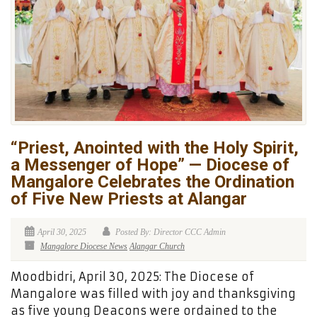
“Priest, Anointed with the Holy Spirit,
a Messenger of Hope” — Diocese of
Mangalore Celebrates the Ordination
of Five New Priests at Alangar
April 30, 2025
Posted By: Director CCC Admin
Mangalore Diocese News
Alangar Church
Moodbidri, April 30, 2025: The Diocese of
Mangalore was filled with joy and thanksgiving
as five young Deacons were ordained to the