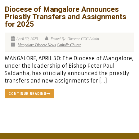
Diocese of Mangalore Announces
Priestly Transfers and Assignments
for 2025
April 30, 2025
Posted By: Director CCC Admin
Mangalore Diocese News
Catholic Church
MANGALORE, APRIL 30: The Diocese of Mangalore,
under the leadership of Bishop Peter Paul
Saldanha, has officially announced the priestly
transfers and new assignments for […]
CONTINUE READING