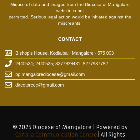
Misuse of data and images from the Diocese of Mangalore
website is not
permitted. Serious legal action would be initiated against the
miscreants.
CONTACT
Bishop's House, Kodialbail, Mangalore - 575 003
2440524; 2440525; 8277939431, 8277937782
bp.mangalorediocese@gmail.com
directorccc@gmail.com
© 2025 Diocese of Mangalore | Powered by
Canara Communication Centre
| All Rights