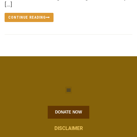
[…]
CONTINUE READING
DONATE NOW
DISCLAIMER