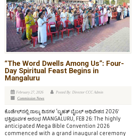
“The Word Dwells Among Us”: Four-
Day Spiritual Feast Begins in
Mangaluru
February 27, 2026
Posted By: Director CCC Admin
Commission News
ಕೊರ್ಡೆಲ್‌ನಲ್ಲಿ ನಾಲ್ಕು ದಿನಗಳ ‘ಬೃಹತ್ ಬೈಬಲ್ ಅಧಿವೇಶನ 2026′
ಭಕ್ತಿಪೂರ್ವಕ ಆರಂಭ MANGALURU, FEB 26: The highly
anticipated Mega Bible Convention 2026
commenced with a grand inaugural ceremony