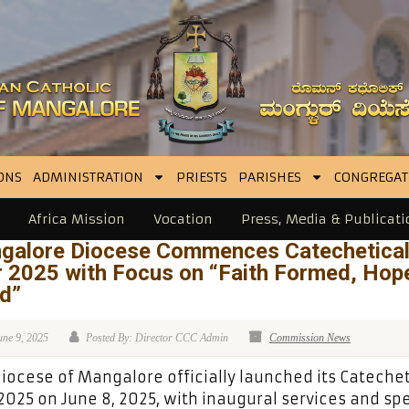
ONS
ADMINISTRATION
PRIESTS
PARISHES
CONGREGAT
Africa Mission
Vocation
Press, Media & Publicati
galore Diocese Commences Catechetica
r 2025 with Focus on “Faith Formed, Hop
ed”
une 9, 2025
Posted By: Director CCC Admin
Commission News
iocese of Mangalore officially launched its Catechet
2025 on June 8, 2025, with inaugural services and spe