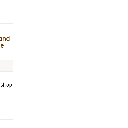
and
re
kshop