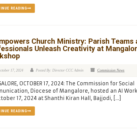
INUE READING
Empowers Church Ministry: Parish Teams 
essionals Unleash Creativity at Mangalo
kshop
ctober 17, 2024
Posted By: Director CCC Admin
Commission News
LORE, OCTOBER 17, 2024: The Commission for Social
unication, Diocese of Mangalore, hosted an AI Wor
tober 17, 2024 at Shanthi Kiran Hall, Bajjodi, […]
INUE READING