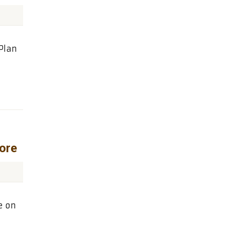
Plan
ore
e on