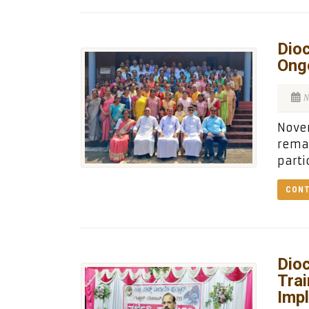
Dioc
Ong
N
Novem
remai
parti
CONT
Dioc
Trai
Imp