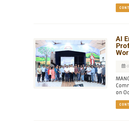
CONT
AI 
Prof
Wor
O
MANGA
Comm
on Oc
CONT