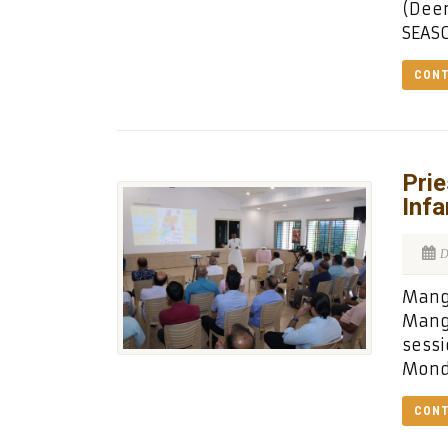
(Deem
SEASO
CONT
Prie
Infa
D
Manga
Manga
sessi
Mond
CONT