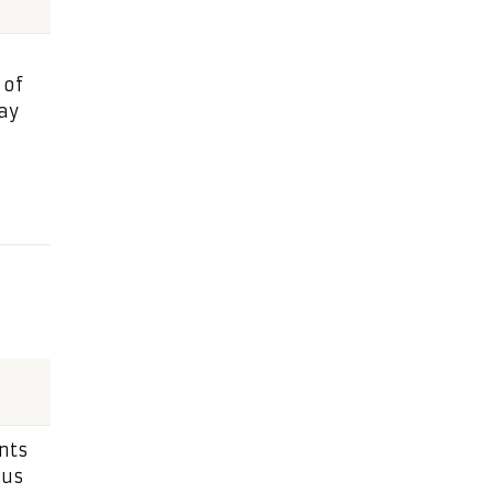
 of
ay
nts
ius