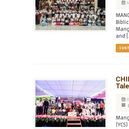
M
MANGA
Bibli
Manga
and [
CONT
CHI
Tal
D
Manga
(YCS)