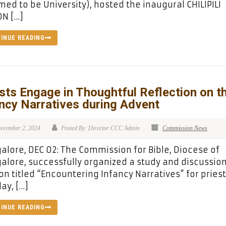
ed to be University), hosted the inaugural CHILIPILI
N […]
INUE READING
sts Engage in Thoughtful Reflection on t
ncy Narratives during Advent
ecember 2, 2024
Posted By: Director CCC Admin
Commission News
lore, DEC 02: The Commission for Bible, Diocese of
lore, successfully organized a study and discussio
on titled “Encountering Infancy Narratives” for pries
ay, […]
INUE READING