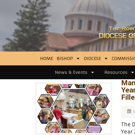
HOME
BISHOP
DIOCESE
COMMISSI
News & Events
Resources
Man
Yea
Fill
J
The D
Year 