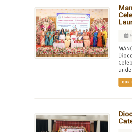
Man
Cel
Lau
M
MANG
Dioc
Celeb
under
CONT
Dio
Cate