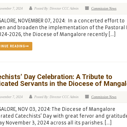
ovember 7, 2024
Posted By: Director CCC Admin
Commission News
LORE, NOVEMBER 07, 2024: In a concerted effort to
n and broaden the implementation of the Pastoral 
024-2026, the Diocese of Mangalore recently […]
INUE READING
chists’ Day Celebration: A Tribute to
cated Servants in the Diocese of Mangal
ovember 7, 2024
Posted By: Director CCC Admin
Commission News
ALORE, NOV 03, 2024: The Diocese of Mangalore
rated Catechists’ Day with great fervor and gratitud
y November 3, 2024 across all its parishes. […]