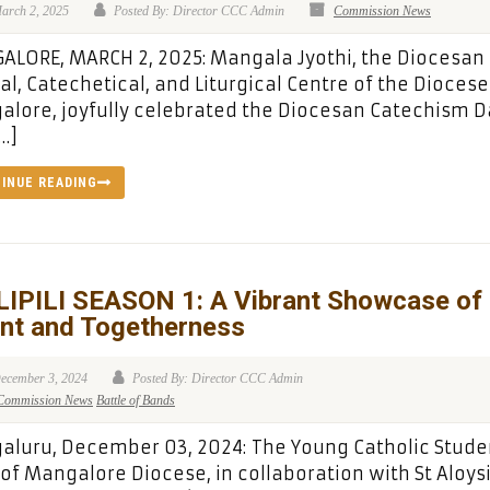
arch 2, 2025
Posted By: Director CCC Admin
Commission News
LORE, MARCH 2, 2025: Mangala Jyothi, the Diocesan
cal, Catechetical, and Liturgical Centre of the Diocese
lore, joyfully celebrated the Diocesan Catechism D
…]
INUE READING
LIPILI SEASON 1: A Vibrant Showcase of
ent and Togetherness
ecember 3, 2024
Posted By: Director CCC Admin
Commission News
Battle of Bands
luru, December 03, 2024: The Young Catholic Stude
 of Mangalore Diocese, in collaboration with St Aloys