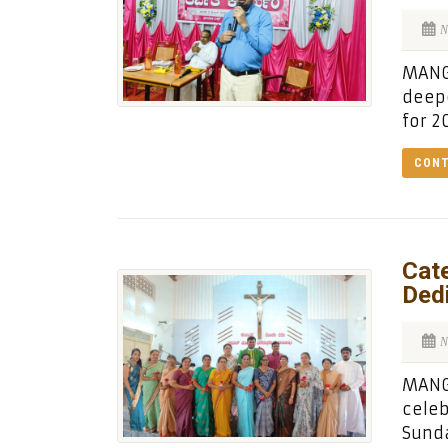
N
MANGA
deepe
for 2
CONT
Cate
Dedi
N
MANG
celeb
Sunda