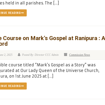
s held in all parishes. The […]
INUE READING
e Course on Mark’s Gospel at Ranipura : 
ord
une 2, 2025
Posted By: Director CCC Admin
Commission News
ible course titled “Mark’s Gospel as a Story” was
urated at Our Lady Queen of the Universe Church,
ura, on 1st June 2025 at […]
INUE READING