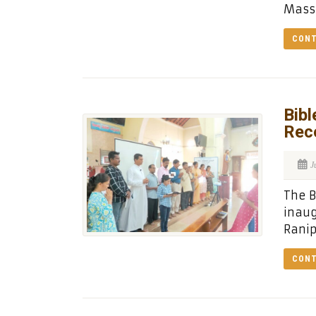
Masse
CONT
Bibl
Rec
J
The B
inaug
Ranip
CONT