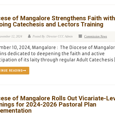
ese of Mangalore Strengthens Faith with
oing Catechesis and Lectors Training
ovember 12, 2024
Posted By: Director CCC Admin
Commission News
ber 10, 2024, Mangalore : The Diocese of Mangalo
ns dedicated to deepening the faith and active
cipation of its laity through regular Adult Catechesis 
INUE READING
ese of Mangalore Rolls Out Vicariate-Le
nings for 2024-2026 Pastoral Plan
lementation