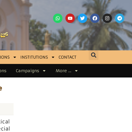
IONS
INSTITUTIONS
CONTACT
ons
Campaigns
More …
l
e
ical
cial