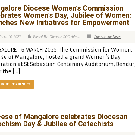
galore Diocese Women’s Commission
ebrates Women’s Day, Jubilee of Women:
nches New Initiatives for Empowerment
arch 16, 2025
Posted By: Director CCC Admin
Commission News
ALORE, 16 MARCH 2025: The Commission for Women,
ese of Mangalore, hosted a grand Women’s Day
ration at St Sebastian Centenary Auditorium, Bendur
 the […]
INUE READING
cese of Mangalore celebrates Diocesan
chism Day & Jubilee of Catechists