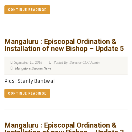
CONTINUE READING
Mangaluru : Episcopal Ordination &
Installation of new Bishop – Update 5
September 15, 2018
Posted By: Director CCC Admin
Mangalore Diocese News
Pics : Stanly Bantwal
CONTINUE READING
Mangaluru : Episcopal Ordination &