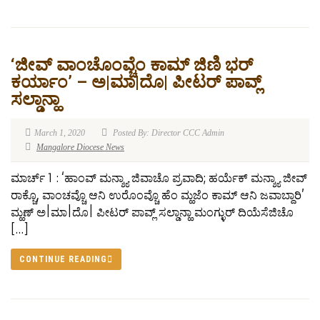
‘ಜೀವ್ ವಾಂಚೊಂವ್ಚೆಂ ಕಾಮ್ ಜಿಣಿ ಭರ್
ಕರ್ಯಾಂ’ – ಅ|ಮಾ|ದೊ| ಪೀಟರ್ ಪಾವ್ಲ್
ಸಲ್ಡಾನ್ಹಾ
March 1, 2020
Posted By: Director CCC Admin
Mangalore Diocese News
ಮಾರ್ಚ್ 1 : ‘ಹಾಂವ್ ಮನ್ಶ್ಯಾ ಜಿವಾಚೊ ಪ್ರವಾದಿ; ಹರ್ಯೆಕ್ ಮನ್ಶ್ಯಾ ಜೀವ್
ರಾಕ್ಚೊ, ವಾಂಚವ್ಚೊ ಆನಿ ಉರೊಂವ್ಚೊ ಹೆಂ ಮ್ಹಜೆಂ ಕಾಮ್ ಆನಿ ಜವಾಬ್ದಾರಿ’
ಮ್ಹಣ್ ಅ|ಮಾ|ದೊ| ಪೀಟರ್ ಪಾವ್ಲ್ ಸಲ್ಡಾನ್ಹಾ ಮಂಗ್ಳುರ್ ದಿಯೆಸೆಜಿಚೊ
[…]
CONTINUE READING