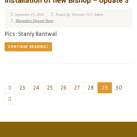
Installation of new Bishop – Update 3
September 15, 2018
Posted By: Director CCC Admin
Mangalore Diocese News
Pics : Stanly Bantwal
CONTINUE READING
23
24
25
26
27
28
29
30