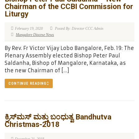
Chairman of the CCBI Commission for
Liturgy
February 19, 2020
Posted By: Director CCC Admin
Mangalore Diocese News
By Rev. Fr Victor Vijay Lobo Bangalore, Feb. 19: The
Plenary Assembly elected Bishop Peter Paul
Saldanha, Bishop of Mangalore, Karnataka, as
the new Chairman of […]
CONTINUE READING
ಕ್ರಿಸ್‍ಮಸ್ ಮತ್ತು ಬಂಧುತ್ವ Bandhutva
Christmas-2018