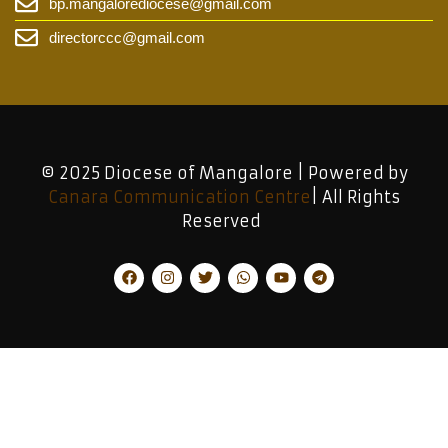
bp.mangalorediocese@gmail.com
directorccc@gmail.com
© 2025 Diocese of Mangalore | Powered by
Canara Communication Centre
| All Rights
Reserved