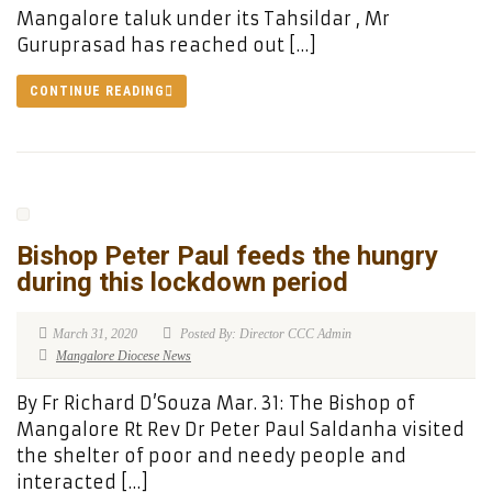
Mangalore taluk under its Tahsildar , Mr
Guruprasad has reached out […]
CONTINUE READING
Bishop Peter Paul feeds the hungry
during this lockdown period
March 31, 2020
Posted By: Director CCC Admin
Mangalore Diocese News
By Fr Richard D’Souza Mar. 31: The Bishop of
Mangalore Rt Rev Dr Peter Paul Saldanha visited
the shelter of poor and needy people and
interacted […]