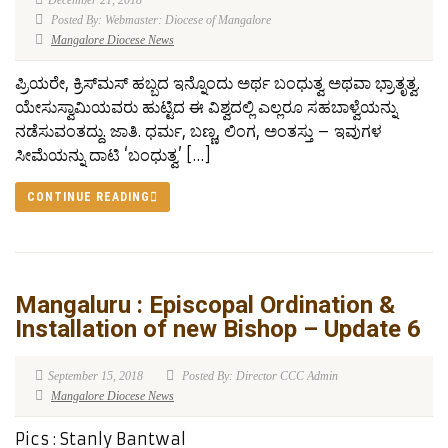
December 21, 2018
Posted By: Webmaster: Diocese of Mangalore
Mangalore Diocese News
ಪ್ರಿಯರೇ, ಕ್ರಿಸ್‍ಮಸ್ ಹಬ್ಬದ ಇನ್ನೊಂದು ಅರ್ಥ ಬಂಧುತ್ವ ಅಥವಾ ಭ್ರಾತೃತ್ವ.
ಯೇಸುಸ್ವಾಮಿಯವರು ಹುಟ್ಟಿದ ಈ ವಿಶ್ವದಲ್ಲಿ ಎಲ್ಲರೂ ಸಹಬಾಳ್ವೆಯನ್ನು
ನಡೆಸುವಂತದ್ದು. ಜಾತಿ. ಧರ್ಮ, ಬಣ್ಣ, ಲಿಂಗ, ಅಂತಸ್ತು – ಇವುಗಳ
ಸೀಮೆಯನ್ನು ದಾಟಿ ‘ಬಂಧುತ್ವ’ […]
CONTINUE READING
Mangaluru : Episcopal Ordination &
Installation of new Bishop – Update 6
September 15, 2018
Posted By: Director CCC Admin
Mangalore Diocese News
Pics : Stanly Bantwal