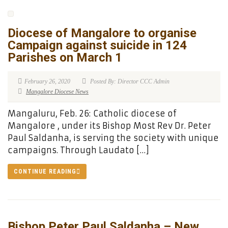
Diocese of Mangalore to organise
Campaign against suicide in 124
Parishes on March 1
February 26, 2020
Posted By: Director CCC Admin
Mangalore Diocese News
Mangaluru, Feb. 26: Catholic diocese of
Mangalore , under its Bishop Most Rev Dr. Peter
Paul Saldanha, is serving the society with unique
campaigns. Through Laudato […]
CONTINUE READING
Bishop Peter Paul Saldanha – New