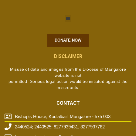
DONATE NOW
DISCLAIMER
Misuse of data and images from the Diocese of Mangalore
website is not
permitted. Serious legal action would be initiated against the
miscreants.
CONTACT
Bishop's House, Kodialbail, Mangalore - 575 003
2440524; 2440525; 8277939431, 8277937782