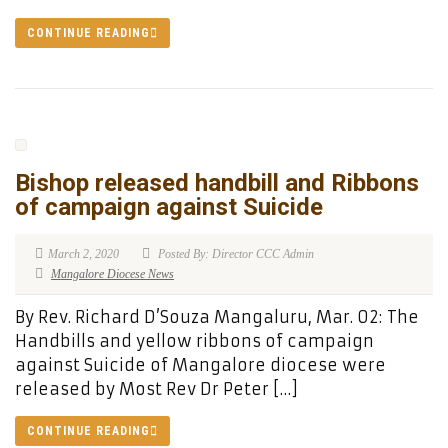
CONTINUE READING
Bishop released handbill and Ribbons
of campaign against Suicide
March 2, 2020
Posted By: Director CCC Admin
Mangalore Diocese News
By Rev. Richard D’Souza Mangaluru, Mar. 02: The
Handbills and yellow ribbons of campaign
against Suicide of Mangalore diocese were
released by Most Rev Dr Peter […]
CONTINUE READING