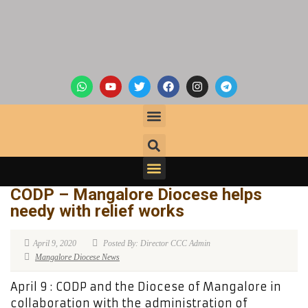
CODP – Mangalore Diocese helps
needy with relief works
April 9, 2020
Posted By: Director CCC Admin
Mangalore Diocese News
April 9 : CODP and the Diocese of Mangalore in
collaboration with the administration of