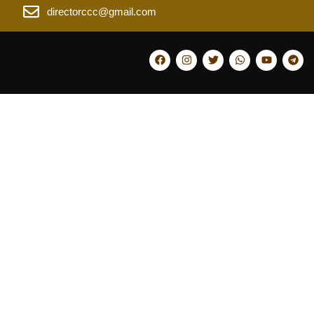
directorccc@gmail.com