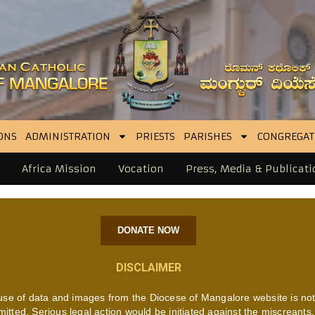
ONS
ADMINISTRATION
PRIESTS
PARISHES
CONGREGAT
Africa Mission
Vocation
Press, Media & Publicati
DONATE NOW
DISCLAIMER
use of data and images from the Diocese of Mangalore website is no
mitted. Serious legal action would be initiated against the miscreants.