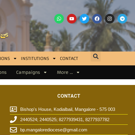
IONS
INSTITUTIONS
CONTACT
ons
Campaigns
More …
CONTACT
Bishop's House, Kodialbail, Mangalore - 575 003
2440524; 2440525; 8277939431, 8277937782
t
bp.mangalorediocese@gmail.com