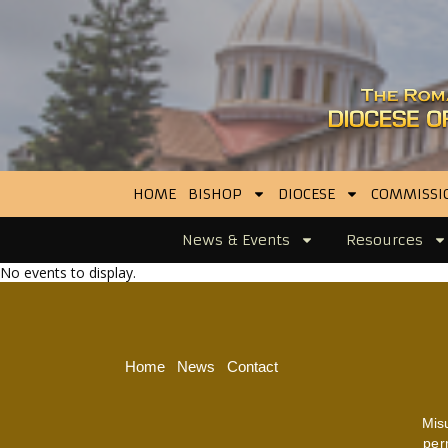
HOME
BISHOP
DIOCESE
COMMISSI
News & Events
Resources
No events to display.
Home
News
Contact
Mis
per