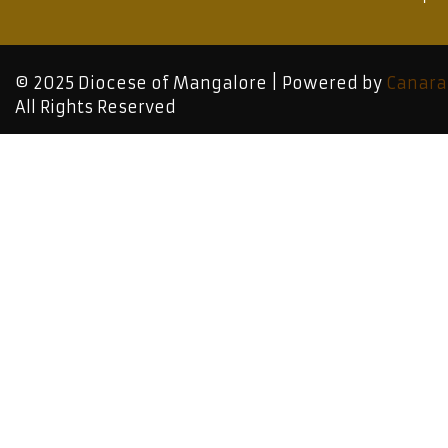
© 2025 Diocese of Mangalore | Powered by
Canara
All Rights Reserved