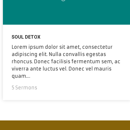
SOUL DETOX
Lorem ipsum dolor sit amet, consectetur
adipiscing elit. Nulla convallis egestas
rhoncus. Donec facilisis fermentum sem, ac
viverra ante luctus vel. Donec vel mauris
quam.…
5 Sermons