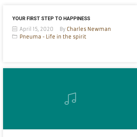
YOUR FIRST STEP TO HAPPINESS
April 15, 2020
By
Charles Newman
Pneuma - Life in the spirit