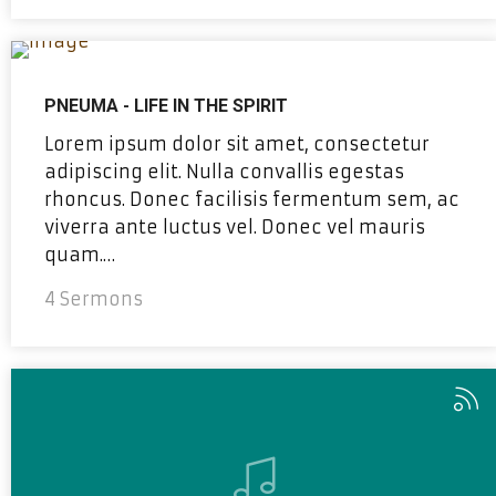
PNEUMA - LIFE IN THE SPIRIT
Lorem ipsum dolor sit amet, consectetur
adipiscing elit. Nulla convallis egestas
rhoncus. Donec facilisis fermentum sem, ac
viverra ante luctus vel. Donec vel mauris
quam.…
4 Sermons