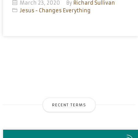
March 23, 2020
By
Richard Sullivan
Jesus - Changes Everything
RECENT TERMS