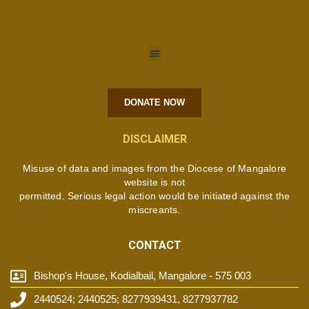
DONATE NOW
DISCLAIMER
Misuse of data and images from the Diocese of Mangalore
website is not
permitted. Serious legal action would be initiated against the
miscreants.
CONTACT
Bishop's House, Kodialbail, Mangalore - 575 003
2440524; 2440525; 8277939431, 8277937782