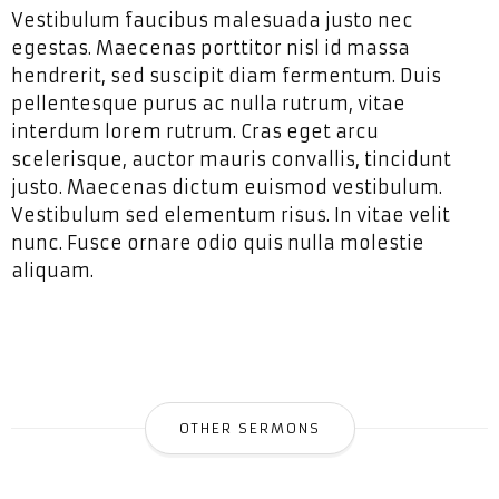
Vestibulum faucibus malesuada justo nec
egestas. Maecenas porttitor nisl id massa
hendrerit, sed suscipit diam fermentum. Duis
pellentesque purus ac nulla rutrum, vitae
interdum lorem rutrum. Cras eget arcu
scelerisque, auctor mauris convallis, tincidunt
justo. Maecenas dictum euismod vestibulum.
Vestibulum sed elementum risus. In vitae velit
nunc. Fusce ornare odio quis nulla molestie
aliquam.
OTHER SERMONS