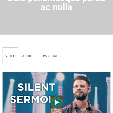
ac nulla
VIDEO
AUDIO
DOWNLOADS
PLAY