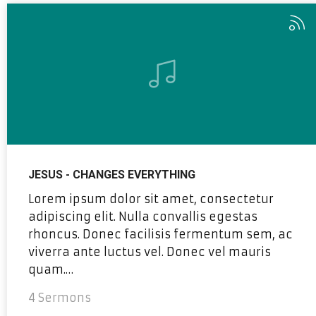
JESUS - CHANGES EVERYTHING
Lorem ipsum dolor sit amet, consectetur
adipiscing elit. Nulla convallis egestas
rhoncus. Donec facilisis fermentum sem, ac
viverra ante luctus vel. Donec vel mauris
quam.…
4 Sermons