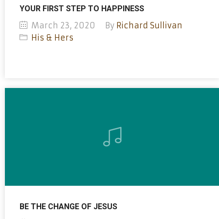
YOUR FIRST STEP TO HAPPINESS
March 23, 2020
By
Richard Sullivan
His & Hers
BE THE CHANGE OF JESUS