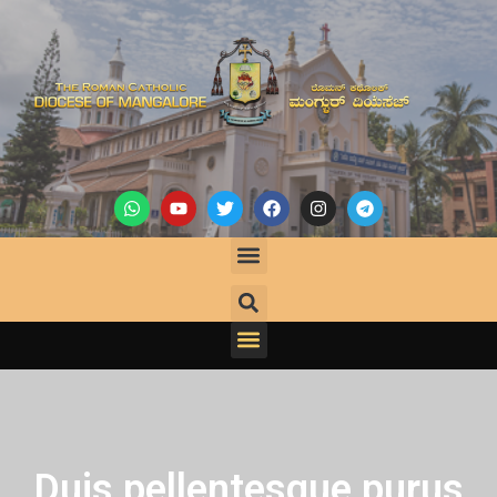
Duis pellentesque purus