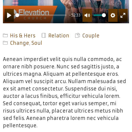
-52:33
PLAY
MUTE
SETTING
ENT
FUL
His & Hers
Relation
Couple
Change
,
Soul
Aenean imperdiet velit quis nulla commodo, ac
ornare nibh posuere. Nunc sed sagittis justo, a
ultrices magna. Aliquam at pellentesque eros.
Aliquam vel suscipit arcu. Nullam malesuada sed
ex sit amet consectetur. Suspendisse dui nisi,
auctor a lacus finibus, efficitur vehicula lorem.
Sed consequat, tortor eget varius semper, mi
risus ultrices nulla, placerat ultrices metus nibh
sed felis. Aenean pharetra lorem nec vehicula
pellentesque.