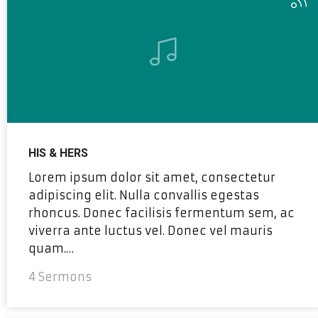
HIS & HERS
Lorem ipsum dolor sit amet, consectetur
adipiscing elit. Nulla convallis egestas
rhoncus. Donec facilisis fermentum sem, ac
viverra ante luctus vel. Donec vel mauris
quam.…
4 Sermons