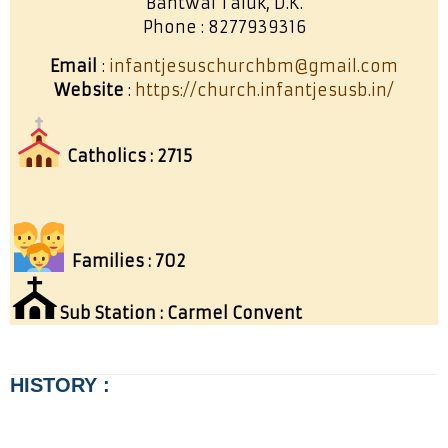
Bantwal Taluk, D.K.
Phone : 8277939316
Email
:
infantjesuschurchbm@gmail.com
Website
:
https://church.infantjesusb.in/
Catholics : 2715
Families : 702
⛪
Sub Station : Carmel Convent
HISTORY :