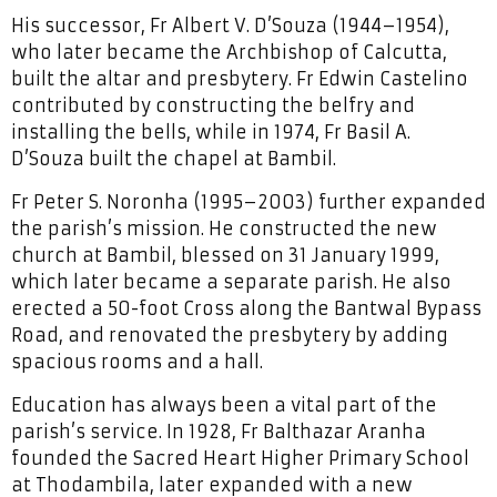
His successor, Fr Albert V. D’Souza (1944–1954),
who later became the Archbishop of Calcutta,
built the altar and presbytery. Fr Edwin Castelino
contributed by constructing the belfry and
installing the bells, while in 1974, Fr Basil A.
D’Souza built the chapel at Bambil.
Fr Peter S. Noronha (1995–2003) further expanded
the parish’s mission. He constructed the new
church at Bambil, blessed on 31 January 1999,
which later became a separate parish. He also
erected a 50-foot Cross along the Bantwal Bypass
Road, and renovated the presbytery by adding
spacious rooms and a hall.
Education has always been a vital part of the
parish’s service. In 1928, Fr Balthazar Aranha
founded the Sacred Heart Higher Primary School
at Thodambila, later expanded with a new