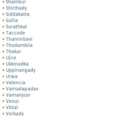
Shambur
Shirthady
Siddakatte
Sullia
Surathkal
Taccode
Thannirbavi
Thodambila
Thokur
Ujire
Ukkinadka
Uppinangady
Urwa
Valencia
Vamadapadav
Vamanjoor
Venur
Vittal
Vorkady