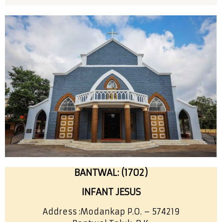
BANTWAL: (1702)
INFANT JESUS
Address :
Modankap P.O. – 574219