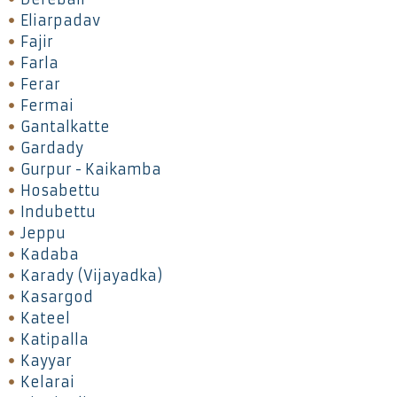
Eliarpadav
Fajir
Farla
Ferar
Fermai
Gantalkatte
Gardady
Gurpur - Kaikamba
Hosabettu
Indubettu
Jeppu
Kadaba
Karady (Vijayadka)
Kasargod
Kateel
Katipalla
Kayyar
Kelarai