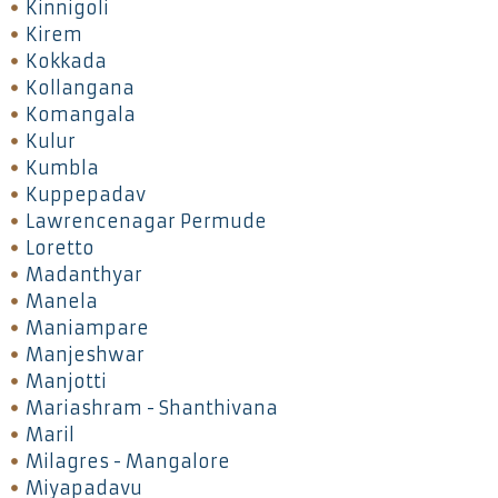
Kinnigoli
Kirem
Kokkada
Kollangana
Komangala
Kulur
Kumbla
Kuppepadav
Lawrencenagar Permude
Loretto
Madanthyar
Manela
Maniampare
Manjeshwar
Manjotti
Mariashram - Shanthivana
Maril
Milagres - Mangalore
Miyapadavu