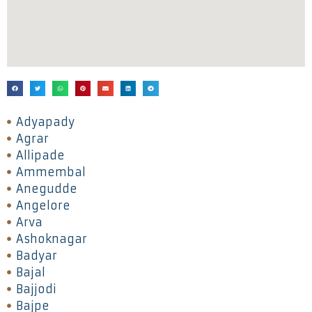
Adyapady
Agrar
Allipade
Ammembal
Anegudde
Angelore
Arva
Ashoknagar
Badyar
Bajal
Bajjodi
Bajpe