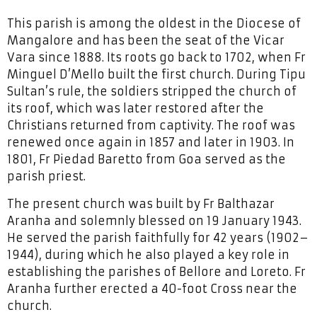
This parish is among the oldest in the Diocese of
Mangalore and has been the seat of the Vicar
Vara since 1888. Its roots go back to 1702, when Fr
Minguel D’Mello built the first church. During Tipu
Sultan’s rule, the soldiers stripped the church of
its roof, which was later restored after the
Christians returned from captivity. The roof was
renewed once again in 1857 and later in 1903. In
1801, Fr Piedad Baretto from Goa served as the
parish priest.
The present church was built by Fr Balthazar
Aranha and solemnly blessed on 19 January 1943.
He served the parish faithfully for 42 years (1902–
1944), during which he also played a key role in
establishing the parishes of Bellore and Loreto. Fr
Aranha further erected a 40-foot Cross near the
church.