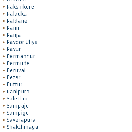
Pakshikere
Paladka
Paldane
Panir
Panja
Pavoor Uliya
Pavur
Permannur
Permude
Peruvai
Pezar
Puttur
Ranipura
Salethur
Sampaje
Sampige
Saverapura
Shakthinagar