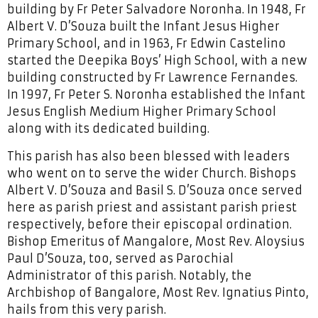
building by Fr Peter Salvadore Noronha. In 1948, Fr
Albert V. D’Souza built the Infant Jesus Higher
Primary School, and in 1963, Fr Edwin Castelino
started the Deepika Boys’ High School, with a new
building constructed by Fr Lawrence Fernandes.
In 1997, Fr Peter S. Noronha established the Infant
Jesus English Medium Higher Primary School
along with its dedicated building.
This parish has also been blessed with leaders
who went on to serve the wider Church. Bishops
Albert V. D’Souza and Basil S. D’Souza once served
here as parish priest and assistant parish priest
respectively, before their episcopal ordination.
Bishop Emeritus of Mangalore, Most Rev. Aloysius
Paul D’Souza, too, served as Parochial
Administrator of this parish. Notably, the
Archbishop of Bangalore, Most Rev. Ignatius Pinto,
hails from this very parish.