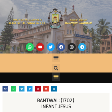
BANTWAL: (1702) 
INFANT JESUS