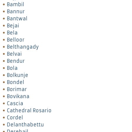
Bambil
Bannur
Bantwal
Bejai
Bela
Belloor
Belthangady
Belvai
Bendur
Bola
Bolkunje
Bondel
Borimar
Bovikana
Cascia
Cathedral Rosario
Cordel
Delanthabettu
Derebail