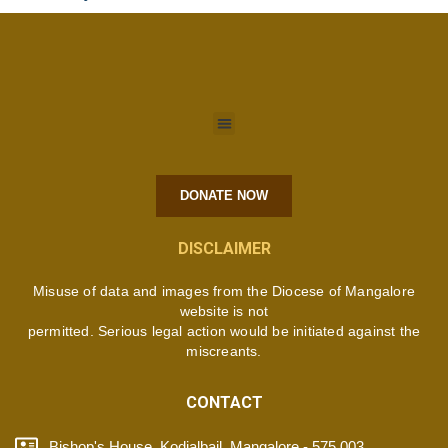
DONATE NOW
DISCLAIMER
Misuse of data and images from the Diocese of Mangalore
website is not
permitted. Serious legal action would be initiated against the
miscreants.
CONTACT
Bishop's House, Kodialbail, Mangalore - 575 003