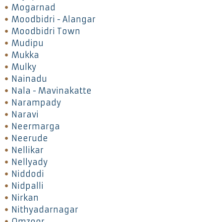
Mogarnad
Moodbidri - Alangar
Moodbidri Town
Mudipu
Mukka
Mulky
Nainadu
Nala - Mavinakatte
Narampady
Naravi
Neermarga
Neerude
Nellikar
Nellyady
Niddodi
Nidpalli
Nirkan
Nithyadarnagar
Omzoor