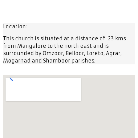
Location:
This church is situated at a distance of 23 kms
from Mangalore to the north east and is
surrounded by Omzoor, Belloor, Loreto, Agrar,
Mogarnad and Shamboor parishes.