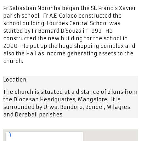
Fr Sebastian Noronha began the St. Francis Xavier
parish school. Fr A.E. Colaco constructed the
school building. Lourdes Central School was
started by Fr Bernard D’Souza in 1999. He
constructed the new building for the school in
2000. He put up the huge shopping complex and
also the Hall as income generating assets to the
church.
Location:
The church is situated at a distance of 2 kms from
the Diocesan Headquartes, Mangalore. It is
surrounded by Urwa, Bendore, Bondel, Milagres
and Derebail parishes.