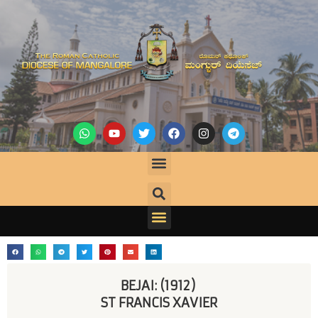
BEJAI: (1912) 
ST FRANCIS XAVIER