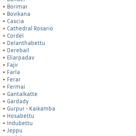
Borimar
Bovikana
Cascia
Cathedral Rosario
Cordel
Delanthabettu
Derebail
Eliarpadav
Fajir
Farla
Ferar
Fermai
Gantalkatte
Gardady
Gurpur - Kaikamba
Hosabettu
Indubettu
Jeppu