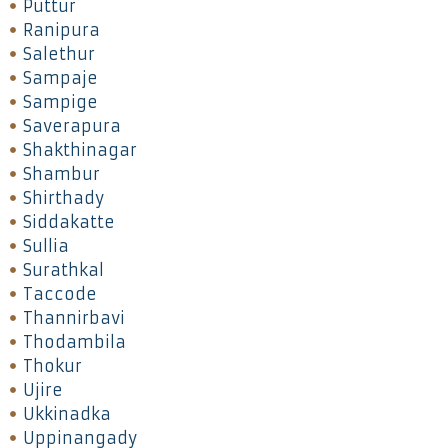
Puttur
Ranipura
Salethur
Sampaje
Sampige
Saverapura
Shakthinagar
Shambur
Shirthady
Siddakatte
Sullia
Surathkal
Taccode
Thannirbavi
Thodambila
Thokur
Ujire
Ukkinadka
Uppinangady