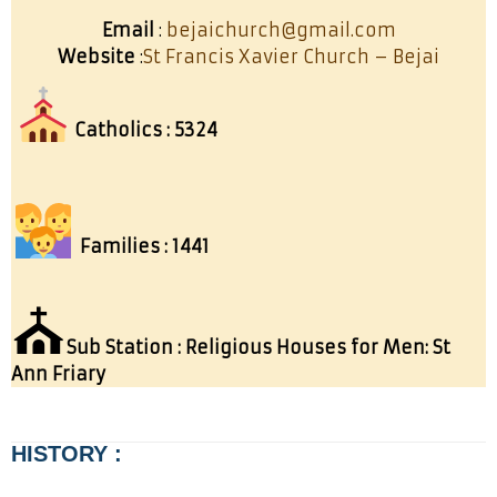
Email
:
bejaichurch@gmail.com
Website
:
St Francis Xavier Church – Bejai
Catholics : 5324
Families : 1441
⛪
Sub Station : Religious Houses for Men: St
Ann Friary
HISTORY :