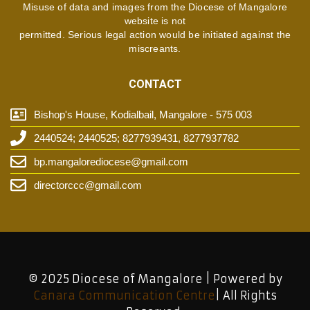
Misuse of data and images from the Diocese of Mangalore
website is not
permitted. Serious legal action would be initiated against the
miscreants.
CONTACT
Bishop's House, Kodialbail, Mangalore - 575 003
2440524; 2440525; 8277939431, 8277937782
bp.mangalorediocese@gmail.com
directorccc@gmail.com
© 2025 Diocese of Mangalore | Powered by
Canara Communication Centre
| All Rights