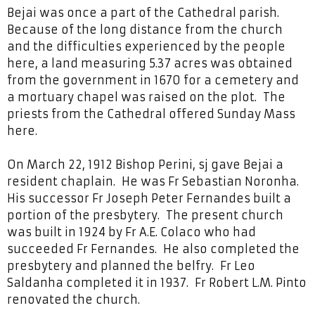
Bejai was once a part of the Cathedral parish.
Because of the long distance from the church
and the difficulties experienced by the people
here, a land measuring 5.37 acres was obtained
from the government in 1670 for a cemetery and
a mortuary chapel was raised on the plot. The
priests from the Cathedral offered Sunday Mass
here.
On March 22, 1912 Bishop Perini, sj gave Bejai a
resident chaplain. He was Fr Sebastian Noronha.
His successor Fr Joseph Peter Fernandes built a
portion of the presbytery. The present church
was built in 1924 by Fr A.E. Colaco who had
succeeded Fr Fernandes. He also completed the
presbytery and planned the belfry. Fr Leo
Saldanha completed it in 1937. Fr Robert L.M. Pinto
renovated the church.