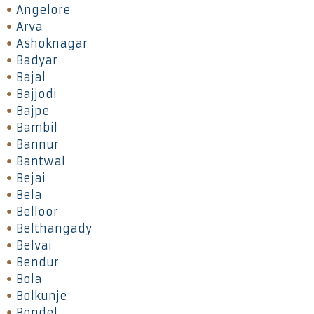
Angelore
Arva
Ashoknagar
Badyar
Bajal
Bajjodi
Bajpe
Bambil
Bannur
Bantwal
Bejai
Bela
Belloor
Belthangady
Belvai
Bendur
Bola
Bolkunje
Bondel