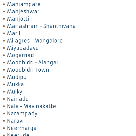
Maniampare
Manjeshwar
Manjotti
Mariashram - Shanthivana
Maril
Milagres - Mangalore
Miyapadavu
Mogarnad
Moodbidri - Alangar
Moodbidri Town
Mudipu
Mukka
Mulky
Nainadu
Nala - Mavinakatte
Narampady
Naravi
Neermarga
Neerude