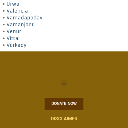
Urwa
Valencia
Vamadapadav
Vamanjoor
Venur
Vittal
Vorkady
DONATE NOW
DISCLAIMER