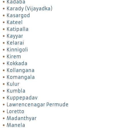
Kadaba
Karady (Vijayadka)
Kasargod
Kateel
Katipalla
Kayyar
Kelarai
Kinnigoli
Kirem
Kokkada
Kollangana
Komangala
Kulur
Kumbla
Kuppepadav
Lawrencenagar Permude
Loretto
Madanthyar
Manela