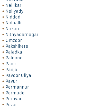
Nellikar
Nellyady
Niddodi
Nidpalli
Nirkan
Nithyadarnagar
Omzoor
Pakshikere
Paladka
Paldane
Panir
Panja
Pavoor Uliya
Pavur
Permannur
Permude
Peruvai
Pezar