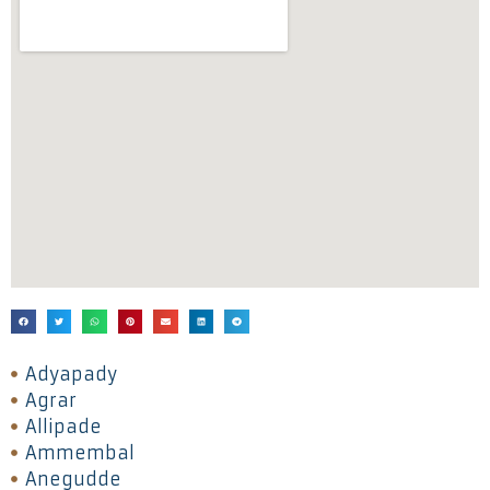
Adyapady
Agrar
Allipade
Ammembal
Anegudde