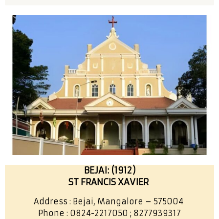
BEJAI: (1912)
ST FRANCIS XAVIER
Address : Bejai, Mangalore – 575004
Phone : 0824-2217050 ; 8277939317