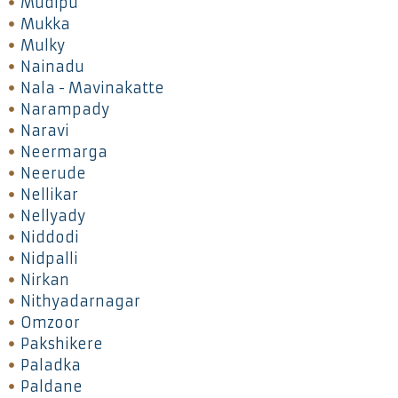
Mudipu
Mukka
Mulky
Nainadu
Nala - Mavinakatte
Narampady
Naravi
Neermarga
Neerude
Nellikar
Nellyady
Niddodi
Nidpalli
Nirkan
Nithyadarnagar
Omzoor
Pakshikere
Paladka
Paldane