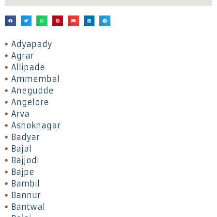
Adyapady
Agrar
Allipade
Ammembal
Anegudde
Angelore
Arva
Ashoknagar
Badyar
Bajal
Bajjodi
Bajpe
Bambil
Bannur
Bantwal