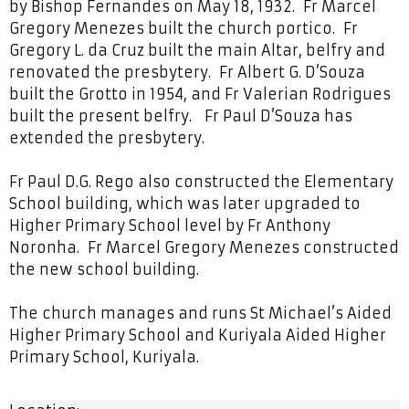
by Bishop Fernandes on May 18, 1932. Fr Marcel
Gregory Menezes built the church portico. Fr
Gregory L. da Cruz built the main Altar, belfry and
renovated the presbytery. Fr Albert G. D’Souza
built the Grotto in 1954, and Fr Valerian Rodrigues
built the present belfry. Fr Paul D’Souza has
extended the presbytery.
Fr Paul D.G. Rego also constructed the Elementary
School building, which was later upgraded to
Higher Primary School level by Fr Anthony
Noronha. Fr Marcel Gregory Menezes constructed
the new school building.
The church manages and runs St Michael’s Aided
Higher Primary School and Kuriyala Aided Higher
Primary School, Kuriyala.