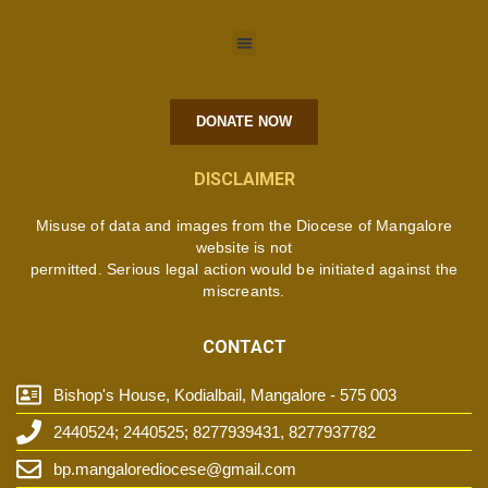
DONATE NOW
DISCLAIMER
Misuse of data and images from the Diocese of Mangalore
website is not
permitted. Serious legal action would be initiated against the
miscreants.
CONTACT
Bishop's House, Kodialbail, Mangalore - 575 003
2440524; 2440525; 8277939431, 8277937782
bp.mangalorediocese@gmail.com