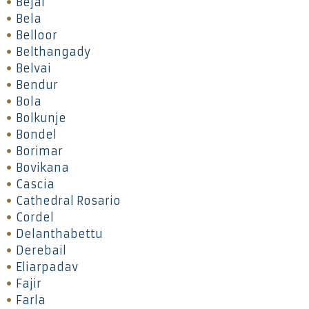
Bejai
Bela
Belloor
Belthangady
Belvai
Bendur
Bola
Bolkunje
Bondel
Borimar
Bovikana
Cascia
Cathedral Rosario
Cordel
Delanthabettu
Derebail
Eliarpadav
Fajir
Farla