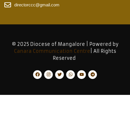
directorccc@gmail.com
© 2025 Diocese of Mangalore | Powered by
Canara Communication Centre
| All Rights
Reserved