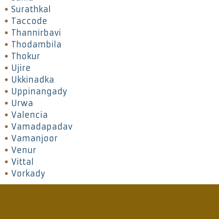
Surathkal
Taccode
Thannirbavi
Thodambila
Thokur
Ujire
Ukkinadka
Uppinangady
Urwa
Valencia
Vamadapadav
Vamanjoor
Venur
Vittal
Vorkady