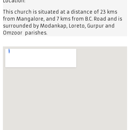
Location:
This church is situated at a distance of 23 kms
from Mangalore, and 7 kms from B.C. Road and is
surrounded by Modankap, Loreto, Gurpur and
Omzoor parishes.