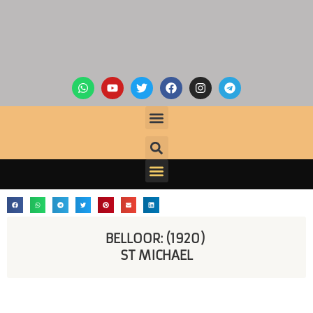
BELLOOR: (1920) 
ST MICHAEL