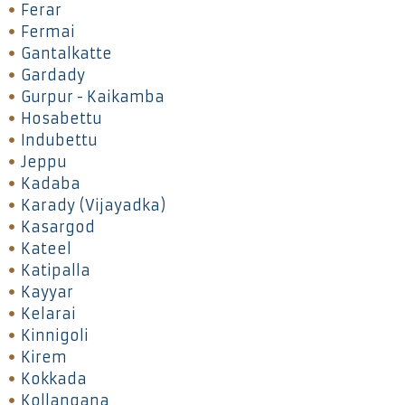
Ferar
Fermai
Gantalkatte
Gardady
Gurpur - Kaikamba
Hosabettu
Indubettu
Jeppu
Kadaba
Karady (Vijayadka)
Kasargod
Kateel
Katipalla
Kayyar
Kelarai
Kinnigoli
Kirem
Kokkada
Kollangana