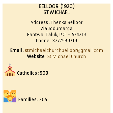
BELLOOR: (1920)
ST MICHAEL
Address : Thenka Belloor
Via Jodumarga
Bantwal Taluk, P.O. – 574219
Phone : 8277939319
Email
:
stmichaelchurchbelloor@gmail.com
Website
:
St Michael Church
Catholics : 909
Families : 205