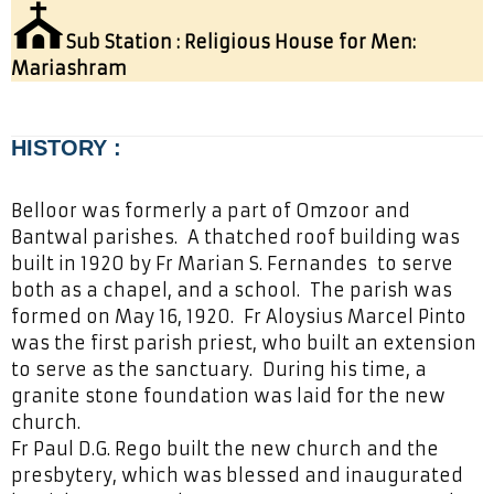
⛪
Sub Station : Religious House for Men:
Mariashram
HISTORY :
Belloor was formerly a part of Omzoor and
Bantwal parishes. A thatched roof building was
built in 1920 by Fr Marian S. Fernandes to serve
both as a chapel, and a school. The parish was
formed on May 16, 1920. Fr Aloysius Marcel Pinto
was the first parish priest, who built an extension
to serve as the sanctuary. During his time, a
granite stone foundation was laid for the new
church.
Fr Paul D.G. Rego built the new church and the
presbytery, which was blessed and inaugurated