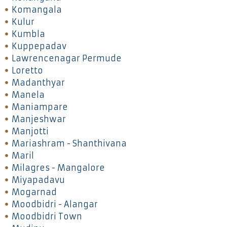
Komangala
Kulur
Kumbla
Kuppepadav
Lawrencenagar Permude
Loretto
Madanthyar
Manela
Maniampare
Manjeshwar
Manjotti
Mariashram - Shanthivana
Maril
Milagres - Mangalore
Miyapadavu
Mogarnad
Moodbidri - Alangar
Moodbidri Town