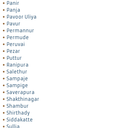
Panir
Panja
Pavoor Uliya
Pavur
Permannur
Permude
Peruvai
Pezar
Puttur
Ranipura
Salethur
Sampaje
Sampige
Saverapura
Shakthinagar
Shambur
Shirthady
Siddakatte
Sullia