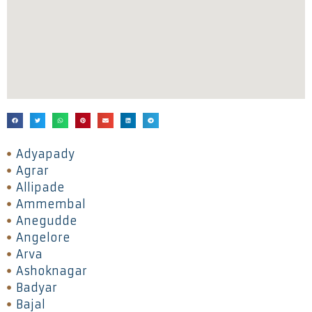
Adyapady
Agrar
Allipade
Ammembal
Anegudde
Angelore
Arva
Ashoknagar
Badyar
Bajal