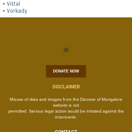
Vittal
Vorkady
DONATE NOW
DISCLAIMER
Misuse of data and images from the Diocese of Mangalore
website is not
permitted. Serious legal action would be initiated against the
miscreants.