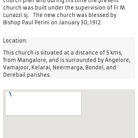
church plan and during his time the present
church was built under the supervision of Fr M.
Lunazzi sj. The new church was blessed by
Bishop Paul Perini on January 30, 1912.
Location:
This church is situated at a distance of 5 kms,
from Mangalore, and is surrounded by Angelore,
Vamajoor, Kelarai, Neermarga, Bondel, and
Derebail parishes.