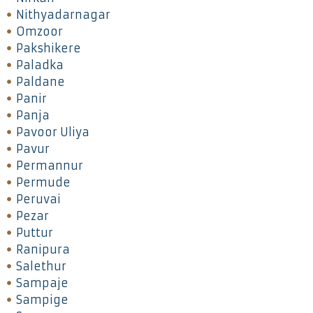
Nithyadarnagar
Omzoor
Pakshikere
Paladka
Paldane
Panir
Panja
Pavoor Uliya
Pavur
Permannur
Permude
Peruvai
Pezar
Puttur
Ranipura
Salethur
Sampaje
Sampige