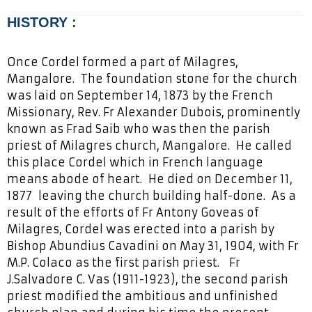
HISTORY :
O
nce Cordel formed a part of Milagres,
Mangalore. The foundation stone for the church
was laid on September 14, 1873 by the French
Missionary, Rev. Fr Alexander Dubois, prominently
known as Frad Saib who was then the parish
priest of Milagres church, Mangalore. He called
this place Cordel which in French language
means abode of heart. He died on December 11,
1877 leaving the church building half-done. As a
result of the efforts of Fr Antony Goveas of
Milagres, Cordel was erected into a parish by
Bishop Abundius Cavadini on May 31, 1904, with Fr
M.P. Colaco as the first parish priest. Fr
J.Salvadore C. Vas (1911-1923), the second parish
priest modified the ambitious and unfinished