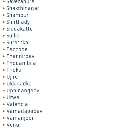
Saverapura
Shakthinagar
Shambur
Shirthady
Siddakatte
Sullia
Surathkal
Taccode
Thannirbavi
Thodambila
Thokur
Ujire
Ukkinadka
Uppinangady
Urwa
Valencia
Vamadapadav
Vamanjoor
Venur