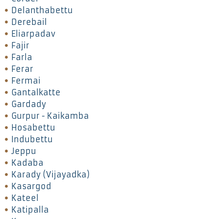
Delanthabettu
Derebail
Eliarpadav
Fajir
Farla
Ferar
Fermai
Gantalkatte
Gardady
Gurpur - Kaikamba
Hosabettu
Indubettu
Jeppu
Kadaba
Karady (Vijayadka)
Kasargod
Kateel
Katipalla