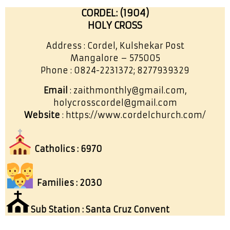
CORDEL: (1904)
HOLY CROSS
Address : Cordel, Kulshekar Post
Mangalore – 575005
Phone : 0824-2231372; 8277939329
Email
: zaithmonthly@gmail.com,
holycrosscordel@gmail.com
Website
: https://www.cordelchurch.com/
Catholics : 6970
Families : 2030
⛪
Sub Station : Santa Cruz Convent