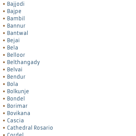
Bajjodi
Bajpe
Bambil
Bannur
Bantwal
Bejai
Bela
Belloor
Belthangady
Belvai
Bendur
Bola
Bolkunje
Bondel
Borimar
Bovikana
Cascia
Cathedral Rosario
Cordel