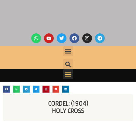
CORDEL: (1904)
HOLY CROSS