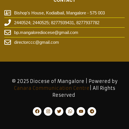
CONTACT
Bishop's House, Kodialbail, Mangalore - 575 003
2440524; 2440525; 8277939431, 8277937782
bp.mangalorediocese@gmail.com
directorccc@gmail.com
© 2025 Diocese of Mangalore | Powered by
Canara Communication Centre
| All Rights
Reserved