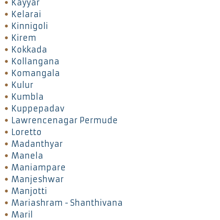
Kayyar
Kelarai
Kinnigoli
Kirem
Kokkada
Kollangana
Komangala
Kulur
Kumbla
Kuppepadav
Lawrencenagar Permude
Loretto
Madanthyar
Manela
Maniampare
Manjeshwar
Manjotti
Mariashram - Shanthivana
Maril