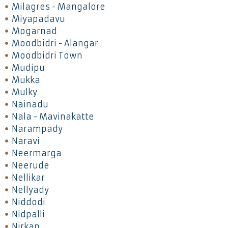
Milagres - Mangalore
Miyapadavu
Mogarnad
Moodbidri - Alangar
Moodbidri Town
Mudipu
Mukka
Mulky
Nainadu
Nala - Mavinakatte
Narampady
Naravi
Neermarga
Neerude
Nellikar
Nellyady
Niddodi
Nidpalli
Nirkan