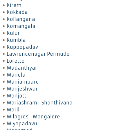
Kirem
Kokkada
Kollangana
Komangala
Kulur
Kumbla
Kuppepadav
Lawrencenagar Permude
Loretto
Madanthyar
Manela
Maniampare
Manjeshwar
Manjotti
Mariashram - Shanthivana
Maril
Milagres - Mangalore
Miyapadavu