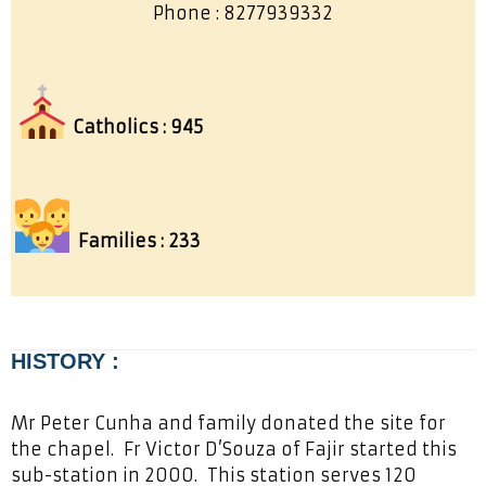
Phone : 8277939332
Catholics : 945
Families : 233
HISTORY :
Mr Peter Cunha and family donated the site for
the chapel. Fr Victor D’Souza of Fajir started this
sub-station in 2000. This station serves 120