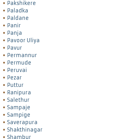
Pakshikere
Paladka
Paldane
Panir
Panja
Pavoor Uliya
Pavur
Permannur
Permude
Peruvai
Pezar
Puttur
Ranipura
Salethur
Sampaje
Sampige
Saverapura
Shakthinagar
Shambur