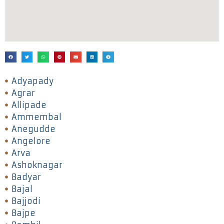
Adyapady
Agrar
Allipade
Ammembal
Anegudde
Angelore
Arva
Ashoknagar
Badyar
Bajal
Bajjodi
Bajpe