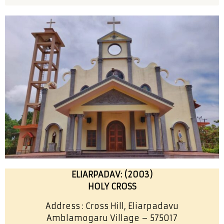
ELIARPADAV: (2003)
HOLY CROSS
Address : Cross Hill, Eliarpadavu
Amblamogaru Village – 575017