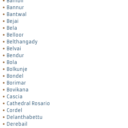
Bambil
Bannur
Bantwal
Bejai
Bela
Belloor
Belthangady
Belvai
Bendur
Bola
Bolkunje
Bondel
Borimar
Bovikana
Cascia
Cathedral Rosario
Cordel
Delanthabettu
Derebail