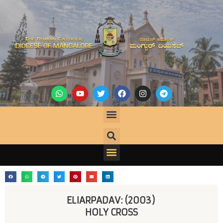
ELIARPADAV: (2003) 
HOLY CROSS