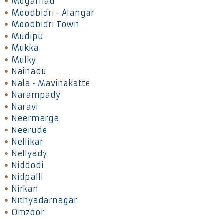
Mogarnad
Moodbidri - Alangar
Moodbidri Town
Mudipu
Mukka
Mulky
Nainadu
Nala - Mavinakatte
Narampady
Naravi
Neermarga
Neerude
Nellikar
Nellyady
Niddodi
Nidpalli
Nirkan
Nithyadarnagar
Omzoor