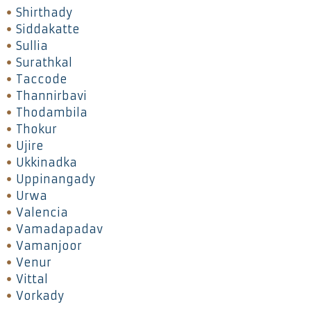
Shirthady
Siddakatte
Sullia
Surathkal
Taccode
Thannirbavi
Thodambila
Thokur
Ujire
Ukkinadka
Uppinangady
Urwa
Valencia
Vamadapadav
Vamanjoor
Venur
Vittal
Vorkady