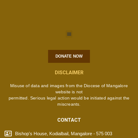
DONATE NOW
DISCLAIMER
Misuse of data and images from the Diocese of Mangalore
website is not
permitted. Serious legal action would be initiated against the
miscreants.
CONTACT
Bishop's House, Kodialbail, Mangalore - 575 003