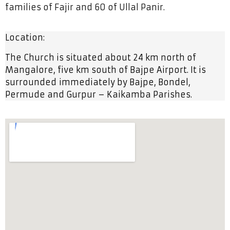
families of Fajir and 60 of Ullal Panir.
Location:
The Church is situated about 24 km north of
Mangalore, five km south of Bajpe Airport. It is
surrounded
immediately by Bajpe, Bondel,
Permude and Gurpur – Kaikamba Parishes.