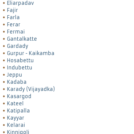
Eliarpadav
Fajir
Farla
Ferar
Fermai
Gantalkatte
Gardady
Gurpur - Kaikamba
Hosabettu
Indubettu
Jeppu
Kadaba
Karady (Vijayadka)
Kasargod
Kateel
Katipalla
Kayyar
Kelarai
Kinnigoli