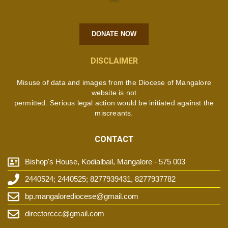
DONATE NOW
DISCLAIMER
Misuse of data and images from the Diocese of Mangalore
website is not
permitted. Serious legal action would be initiated against the
miscreants.
CONTACT
Bishop's House, Kodialbail, Mangalore - 575 003
2440524; 2440525; 8277939431, 8277937782
bp.mangalorediocese@gmail.com
directorccc@gmail.com