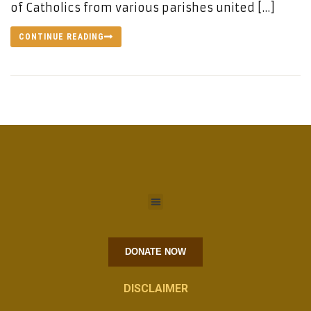
of Catholics from various parishes united […]
CONTINUE READING
DONATE NOW
DISCLAIMER