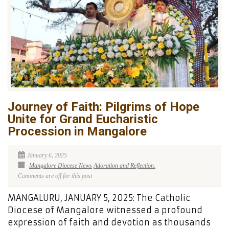
Journey of Faith: Pilgrims of Hope
Unite for Grand Eucharistic
Procession in Mangalore
January 6, 2025
Mangalore Diocese News
Adoration and Reflection.
Comments are off for this post
MANGALURU, JANUARY 5, 2025: The Catholic
Diocese of Mangalore witnessed a profound
expression of faith and devotion as thousands