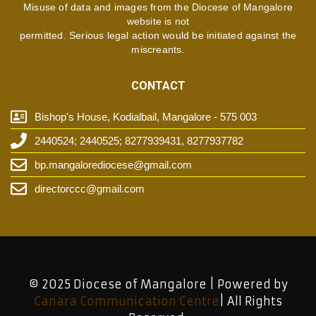
Misuse of data and images from the Diocese of Mangalore
website is not
permitted. Serious legal action would be initiated against the
miscreants.
CONTACT
Bishop's House, Kodialbail, Mangalore - 575 003
2440524; 2440525; 8277939431, 8277937782
bp.mangalorediocese@gmail.com
directorccc@gmail.com
© 2025 Diocese of Mangalore | Powered by
Canara Communication Centre
| All Rights