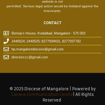
website is not
permitted. Serious legal action would be initiated against the
miscreants.
CONTACT
Bishop's House, Kodialbail, Mangalore - 575 003
2440524; 2440525; 8277939431, 8277937782
bp.mangalorediocese@gmail.com
directorccc@gmail.com
© 2025 Diocese of Mangalore | Powered by
Canara Communication Centre
| All Rights
Reserved