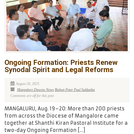
Ongoing Formation: Priests Renew
Synodal Spirit and Legal Reforms
August 20, 2025
Mangalore Diocese News
Bishop Peter Paul Saldanha
Comments are off for this post
MANGALURU, Aug. 19–20: More than 200 priests
from across the Diocese of Mangalore came
together at Shanthi Kiran Pastoral Institute for a
two-day Ongoing Formation […]