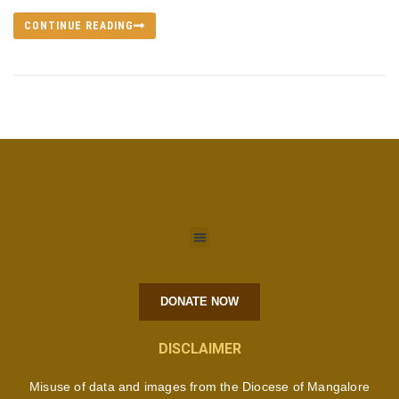
CONTINUE READING
DONATE NOW
DISCLAIMER
Misuse of data and images from the Diocese of Mangalore