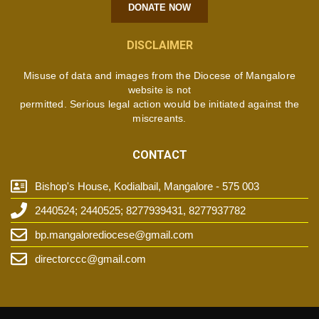
DONATE NOW
DISCLAIMER
Misuse of data and images from the Diocese of Mangalore
website is not
permitted. Serious legal action would be initiated against the
miscreants.
CONTACT
Bishop's House, Kodialbail, Mangalore - 575 003
2440524; 2440525; 8277939431, 8277937782
bp.mangalorediocese@gmail.com
directorccc@gmail.com