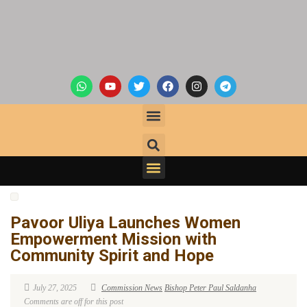
Pavoor Uliya Launches Women
Empowerment Mission with
Community Spirit and Hope
July 27, 2025
Commission News
Bishop Peter Paul Saldanha
Comments are off for this post