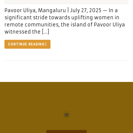
Pavoor Uliya, Mangaluru | July 27, 2025 — In a
significant stride towards uplifting women in
remote communities, the island of Pavoor Uliya
witnessed the […]
CONTINUE READING