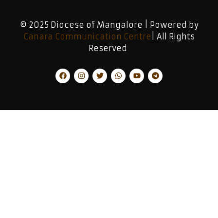
© 2025 Diocese of Mangalore | Powered by
Canara Communication Centre
| All Rights
Reserved