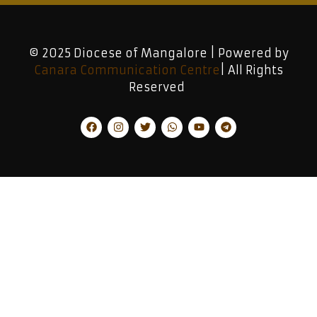
© 2025 Diocese of Mangalore | Powered by
Canara Communication Centre
| All Rights
Reserved