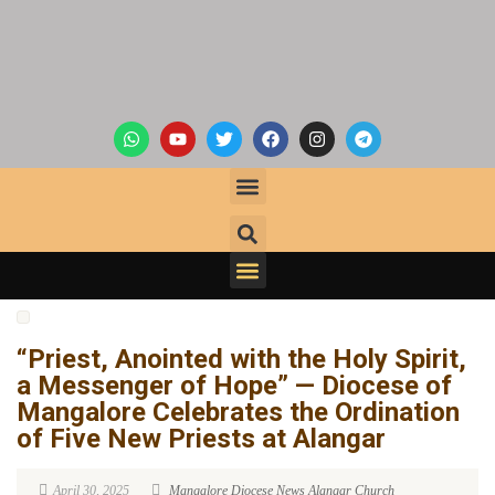
“Priest, Anointed with the Holy Spirit,
a Messenger of Hope” — Diocese of
Mangalore Celebrates the Ordination
of Five New Priests at Alangar
April 30, 2025
Mangalore Diocese News
Alangar Church