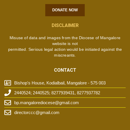
DONATE NOW
DISCLAIMER
Misuse of data and images from the Diocese of Mangalore
website is not
permitted. Serious legal action would be initiated against the
miscreants.
CONTACT
Bishop's House, Kodialbail, Mangalore - 575 003
2440524; 2440525; 8277939431, 8277937782
bp.mangalorediocese@gmail.com
directorccc@gmail.com