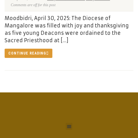
Comments are off for this post
Moodbidri, April 30, 2025: The Diocese of
Mangalore was filled with joy and thanksgiving
as five young Deacons were ordained to the
Sacred Priesthood at […]
CONTINUE READING