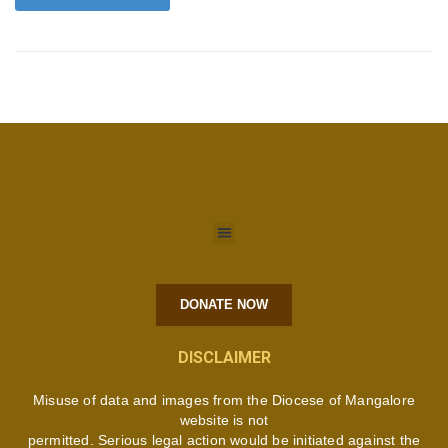
DONATE NOW
DISCLAIMER
Misuse of data and images from the Diocese of Mangalore
website is not
permitted. Serious legal action would be initiated against the