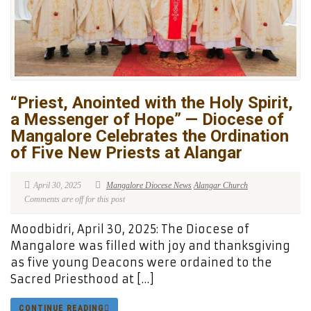
“Priest, Anointed with the Holy Spirit,
a Messenger of Hope” — Diocese of
Mangalore Celebrates the Ordination
of Five New Priests at Alangar
April 30, 2025
Mangalore Diocese News
Alangar Church
Comments are off for this post
Moodbidri, April 30, 2025: The Diocese of
Mangalore was filled with joy and thanksgiving
as five young Deacons were ordained to the
Sacred Priesthood at […]
CONTINUE READING