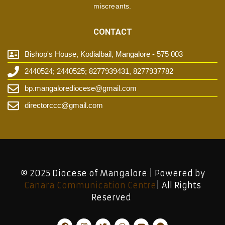
miscreants.
CONTACT
Bishop's House, Kodialbail, Mangalore - 575 003
2440524; 2440525; 8277939431, 8277937782
bp.mangalorediocese@gmail.com
directorccc@gmail.com
© 2025 Diocese of Mangalore | Powered by
Canara Communication Centre
| All Rights
Reserved