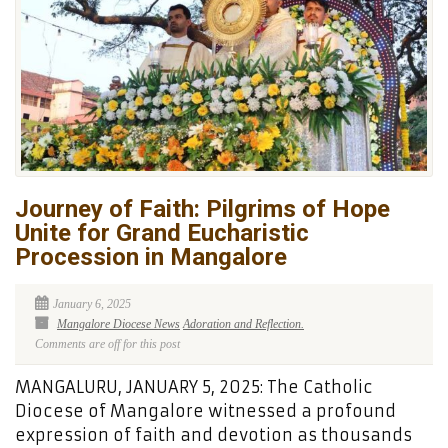
Journey of Faith: Pilgrims of Hope
Unite for Grand Eucharistic
Procession in Mangalore
January 6, 2025
Mangalore Diocese News
Adoration and Reflection.
Comments are off for this post
MANGALURU, JANUARY 5, 2025: The Catholic
Diocese of Mangalore witnessed a profound
expression of faith and devotion as thousands