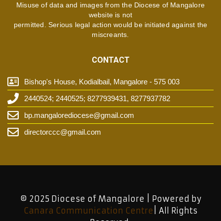
Misuse of data and images from the Diocese of Mangalore
website is not
permitted. Serious legal action would be initiated against the
miscreants.
CONTACT
Bishop's House, Kodialbail, Mangalore - 575 003
2440524; 2440525; 8277939431, 8277937782
bp.mangalorediocese@gmail.com
directorccc@gmail.com
© 2025 Diocese of Mangalore | Powered by
Canara Communication Centre
| All Rights