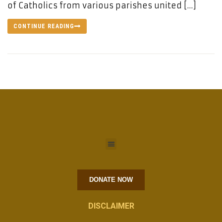
of Catholics from various parishes united […]
CONTINUE READING
DONATE NOW
DISCLAIMER