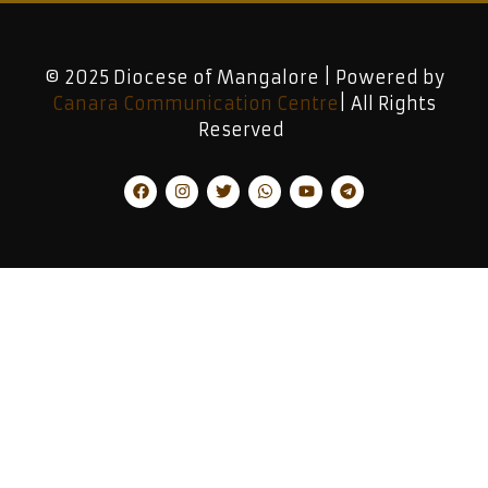
© 2025 Diocese of Mangalore | Powered by
Canara Communication Centre
| All Rights
Reserved