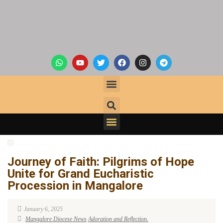
Journey of Faith: Pilgrims of Hope
Unite for Grand Eucharistic
Procession in Mangalore
January 6, 2025
Mangalore Diocese News
Adoration and Reflection.