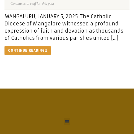
Comments are off for this post
MANGALURU, JANUARY 5, 2025: The Catholic
Diocese of Mangalore witnessed a profound
expression of faith and devotion as thousands
of Catholics from various parishes united […]
CONTINUE READING