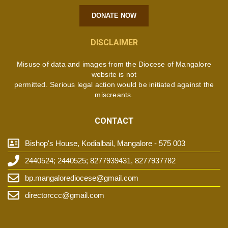
DONATE NOW
DISCLAIMER
Misuse of data and images from the Diocese of Mangalore
website is not
permitted. Serious legal action would be initiated against the
miscreants.
CONTACT
Bishop's House, Kodialbail, Mangalore - 575 003
2440524; 2440525; 8277939431, 8277937782
bp.mangalorediocese@gmail.com
directorccc@gmail.com