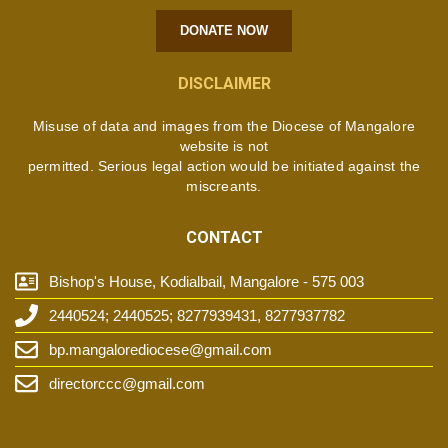
DONATE NOW
DISCLAIMER
Misuse of data and images from the Diocese of Mangalore
website is not
permitted. Serious legal action would be initiated against the
miscreants.
CONTACT
Bishop's House, Kodialbail, Mangalore - 575 003
2440524; 2440525; 8277939431, 8277937782
bp.mangalorediocese@gmail.com
directorccc@gmail.com