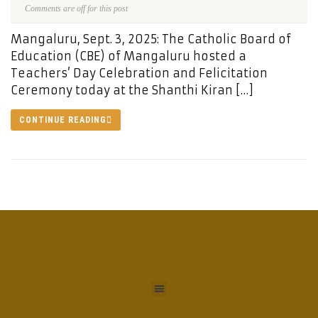
Comments are off for this post
Mangaluru, Sept. 3, 2025: The Catholic Board of
Education (CBE) of Mangaluru hosted a
Teachers’ Day Celebration and Felicitation
Ceremony today at the Shanthi Kiran […]
CONTINUE READING