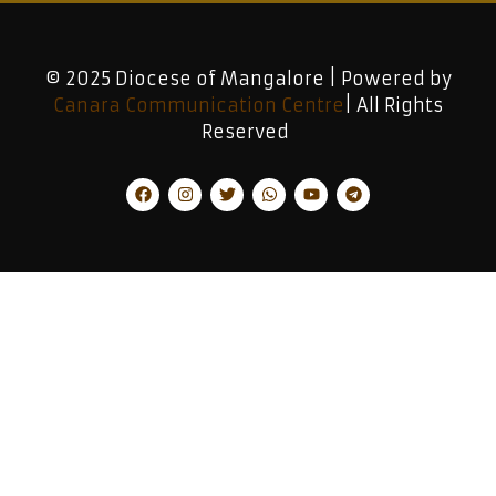
© 2025 Diocese of Mangalore | Powered by
Canara Communication Centre
| All Rights
Reserved