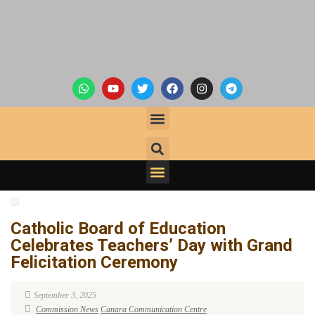
Catholic Board of Education
Celebrates Teachers’ Day with Grand
Felicitation Ceremony
September 3, 2025
Commission News
Canara Communication Centre