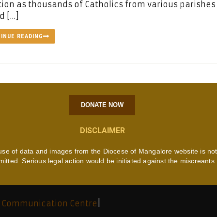
ion as thousands of Catholics from various parishes
d […]
INUE READING
DONATE NOW
DISCLAIMER
use of data and images from the Diocese of Mangalore website is no
mitted. Serious legal action would be initiated against the miscreants.
 Communication Centre
|