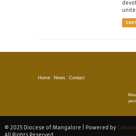
devot
unite
CONT
Home
News
Contact
Mis
per
© 2025 Diocese of Mangalore | Powered by
Canara
All Rights Reserved