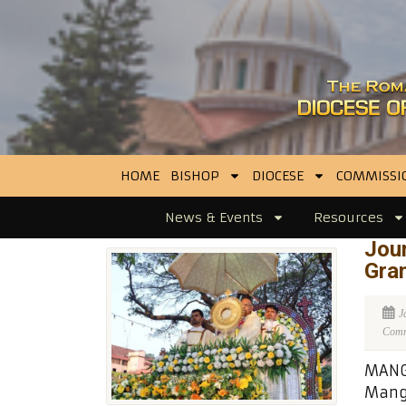
HOME
BISHOP
DIOCESE
COMMISSI
News & Events
Resources
Jour
Gran
J
Comme
MANGA
Manga