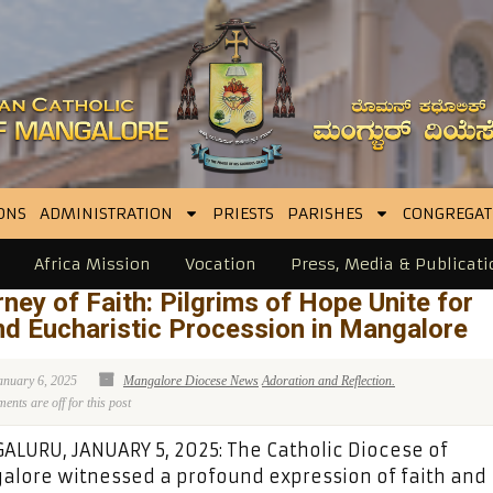
ONS
ADMINISTRATION
PRIESTS
PARISHES
CONGREGAT
Africa Mission
Vocation
Press, Media & Publicati
ney of Faith: Pilgrims of Hope Unite for
d Eucharistic Procession in Mangalore
anuary 6, 2025
Mangalore Diocese News
Adoration and Reflection.
nts are off for this post
LURU, JANUARY 5, 2025: The Catholic Diocese of
lore witnessed a profound expression of faith and