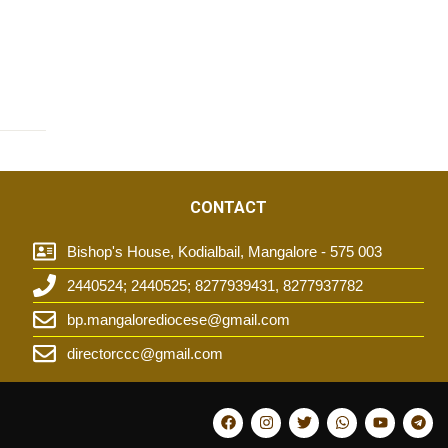
CONTACT
Bishop's House, Kodialbail, Mangalore - 575 003
2440524; 2440525; 8277939431, 8277937782
t
bp.mangalorediocese@gmail.com
directorccc@gmail.com