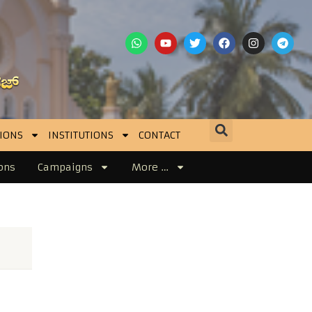
IONS
INSTITUTIONS
CONTACT
ons
Campaigns
More …