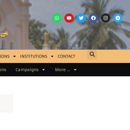
IONS
INSTITUTIONS
CONTACT
ons
Campaigns
More …