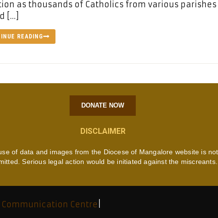
ion as thousands of Catholics from various parishes
d […]
INUE READING
DONATE NOW
DISCLAIMER
use of data and images from the Diocese of Mangalore website is no
mitted. Serious legal action would be initiated against the miscreants.
 Communication Centre
|