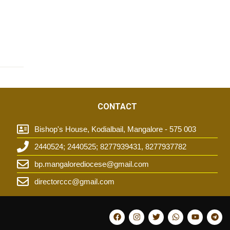
CONTACT
Bishop's House, Kodialbail, Mangalore - 575 003
2440524; 2440525; 8277939431, 8277937782
t
bp.mangalorediocese@gmail.com
directorccc@gmail.com