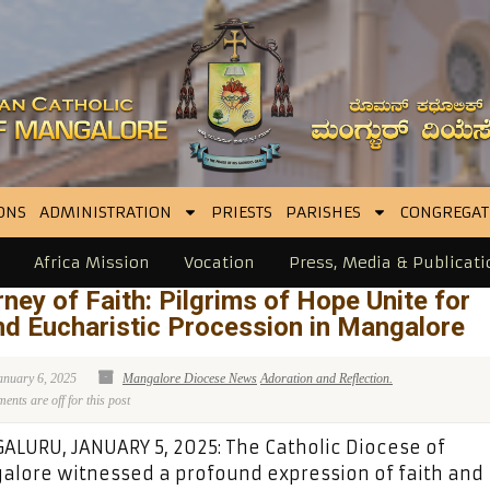
ONS
ADMINISTRATION
PRIESTS
PARISHES
CONGREGAT
Africa Mission
Vocation
Press, Media & Publicati
ney of Faith: Pilgrims of Hope Unite for
d Eucharistic Procession in Mangalore
anuary 6, 2025
Mangalore Diocese News
Adoration and Reflection.
nts are off for this post
LURU, JANUARY 5, 2025: The Catholic Diocese of
lore witnessed a profound expression of faith and