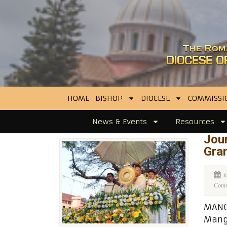
HOME
BISHOP
DIOCESE
COMMISSI
News & Events
Resources
Jour
Gran
J
Comme
MANGA
Manga