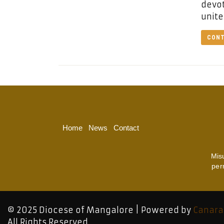
devot
unite
CONT
Home
News
Contact
Mis
per
© 2025 Diocese of Mangalore | Powered by
Canara
All Rights Reserved