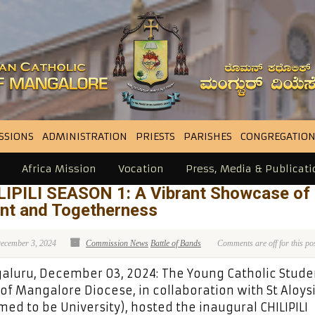
SSIONS
ADMINISTRATION
PRIESTS
PARISHES
CONGREGATION
Africa Mission
Vocation
Press, Media & Publicati
LIPILI SEASON 1: A Vibrant Showcase of
ent and Togetherness
ecember 3, 2024
Commission News
Battle of Bands
Comments are off for this po
luru, December 03, 2024: The Young Catholic Stude
 of Mangalore Diocese, in collaboration with St Aloys
ed to be University), hosted the inaugural CHILIPILI