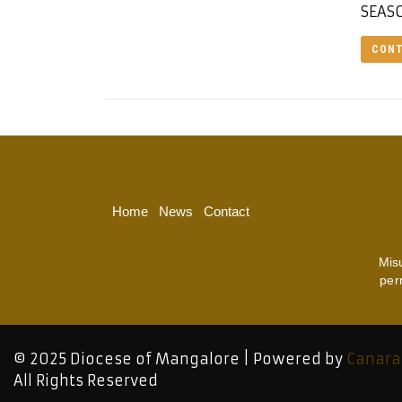
SEASO
CONT
Home
News
Contact
Mis
per
© 2025 Diocese of Mangalore | Powered by
Canara
All Rights Reserved