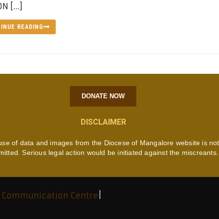
N […]
INUE READING
DONATE NOW
DISCLAIMER
use of data and images from the Diocese of Mangalore website is no
mitted. Serious legal action would be initiated against the miscreants.
 Communication Centre
|