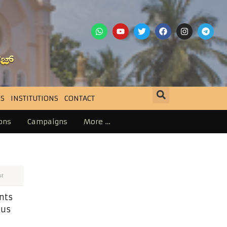
S
INSTITUTIONS
CONTACT
ons
Campaigns
More …
st
nts
ius