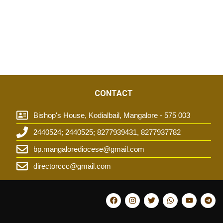
CONTACT
Bishop's House, Kodialbail, Mangalore - 575 003
2440524; 2440525; 8277939431, 8277937782
t
bp.mangalorediocese@gmail.com
directorccc@gmail.com