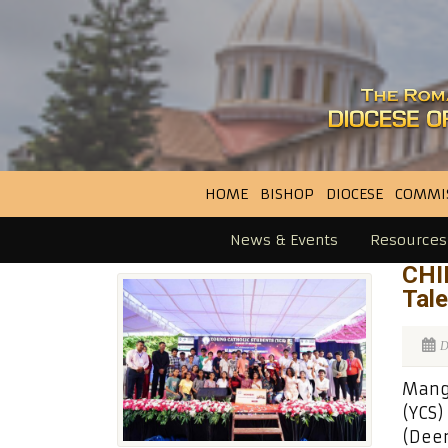
HOME
BISHOP
DIOCESE
COMMI
News & Events
Resources
CHI
Tal
D
Manga
(YCS)
(Deem