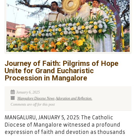
Journey of Faith: Pilgrims of Hope
Unite for Grand Eucharistic
Procession in Mangalore
January 6, 2025
Mangalore Diocese News
Adoration and Reflection.
Comments are off for this post
MANGALURU, JANUARY 5, 2025: The Catholic
Diocese of Mangalore witnessed a profound
expression of faith and devotion as thousands