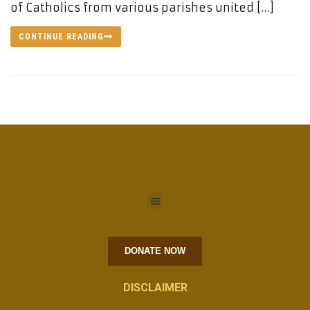
of Catholics from various parishes united […]
CONTINUE READING
DONATE NOW
DISCLAIMER