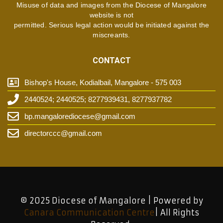
Misuse of data and images from the Diocese of Mangalore
website is not
permitted. Serious legal action would be initiated against the
miscreants.
CONTACT
Bishop's House, Kodialbail, Mangalore - 575 003
2440524; 2440525; 8277939431, 8277937782
bp.mangalorediocese@gmail.com
directorccc@gmail.com
© 2025 Diocese of Mangalore | Powered by
Canara Communication Centre
| All Rights