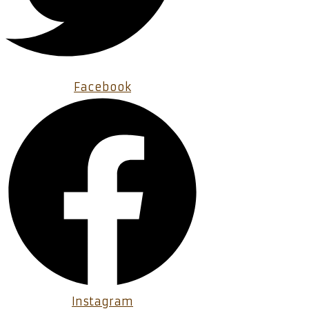
Facebook
Instagram