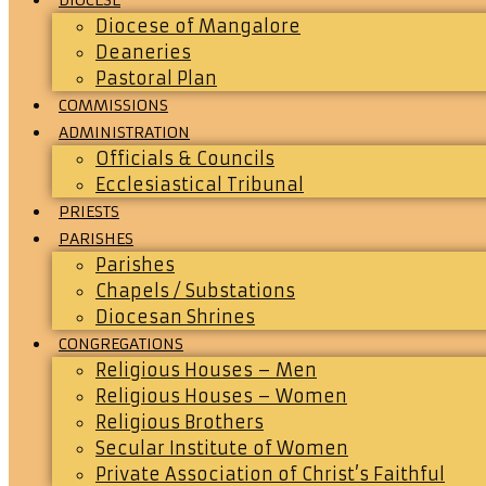
Diocese of Mangalore
Deaneries
Pastoral Plan
COMMISSIONS
ADMINISTRATION
Officials & Councils
Ecclesiastical Tribunal
PRIESTS
PARISHES
Parishes
Chapels / Substations
Diocesan Shrines
CONGREGATIONS
Religious Houses – Men
Religious Houses – Women
Religious Brothers
Secular Institute of Women
Private Association of Christ’s Faithful