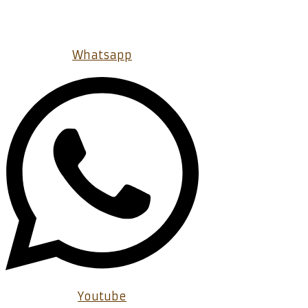
Whatsapp
Youtube