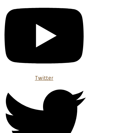
Twitter