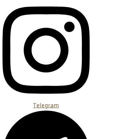
Telegram