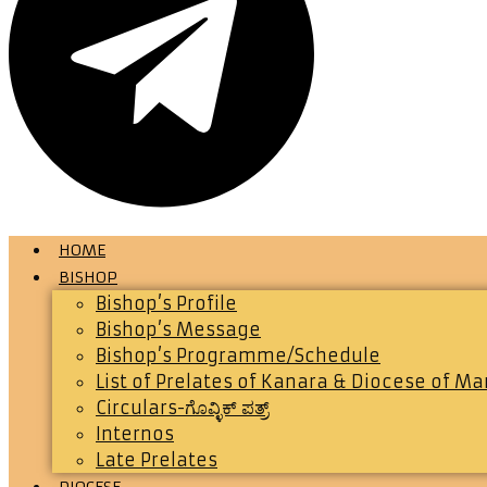
HOME
BISHOP
Bishop’s Profile
Bishop’s Message
Bishop’s Programme/Schedule
List of Prelates of Kanara & Diocese of M
Circulars-ಗೊವ್ಳಿಕ್ ಪತ್ರ್
Internos
Late Prelates
DIOCESE