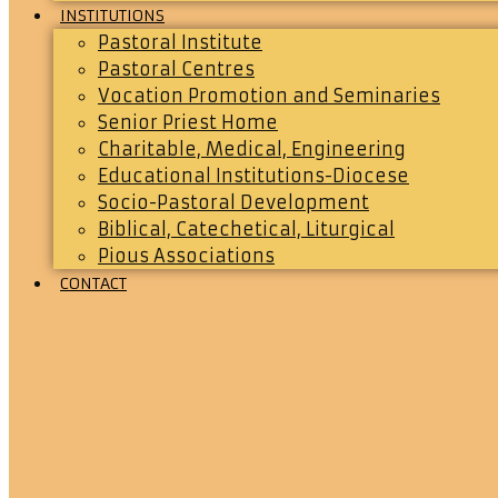
INSTITUTIONS
Pastoral Institute
Pastoral Centres
Vocation Promotion and Seminaries
Senior Priest Home
Charitable, Medical, Engineering
Educational Institutions-Diocese
Socio-Pastoral Development
Biblical, Catechetical, Liturgical
Pious Associations
CONTACT