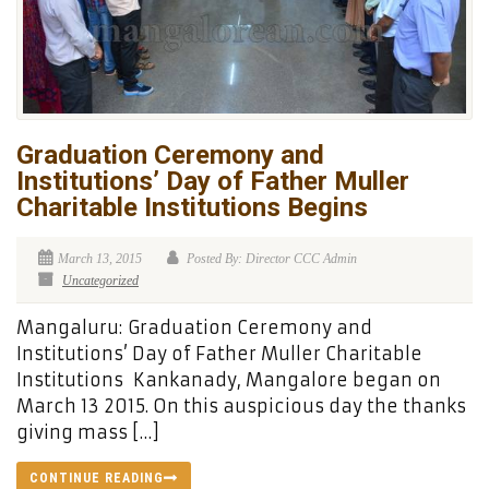
Graduation Ceremony and
Institutions’ Day of Father Muller
Charitable Institutions Begins
March 13, 2015
Posted By: Director CCC Admin
Uncategorized
Mangaluru: Graduation Ceremony and
Institutions’ Day of Father Muller Charitable
Institutions Kankanady, Mangalore began on
March 13 2015. On this auspicious day the thanks
giving mass […]
CONTINUE READING