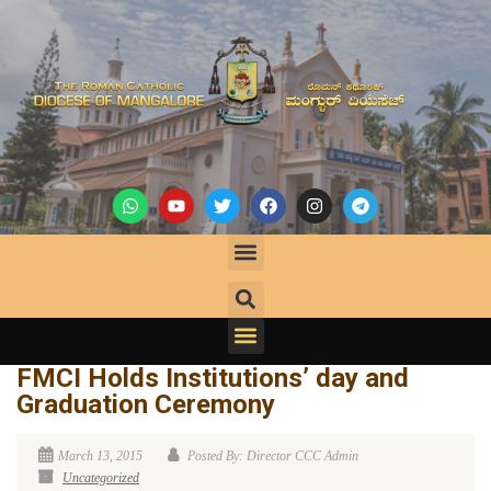
FMCI Holds Institutions’ day and
Graduation Ceremony
March 13, 2015
Posted By: Director CCC Admin
Uncategorized