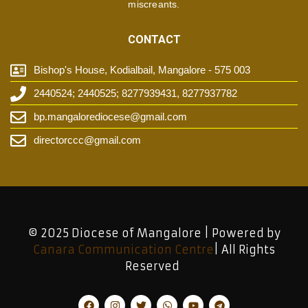
miscreants.
CONTACT
Bishop's House, Kodialbail, Mangalore - 575 003
2440524; 2440525; 8277939431, 8277937782
bp.mangalorediocese@gmail.com
directorccc@gmail.com
© 2025 Diocese of Mangalore | Powered by
Canara Communication Centre
| All Rights
Reserved