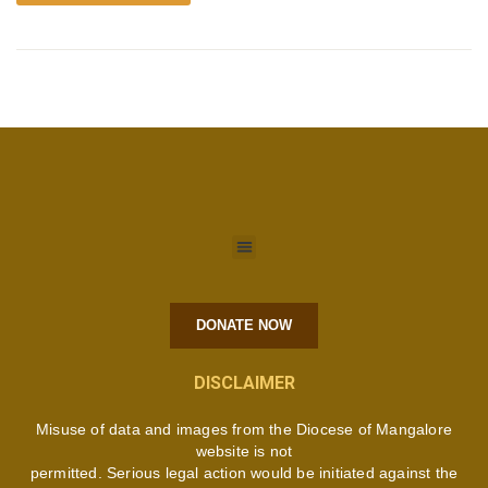
DONATE NOW
DISCLAIMER
Misuse of data and images from the Diocese of Mangalore
website is not
permitted. Serious legal action would be initiated against the