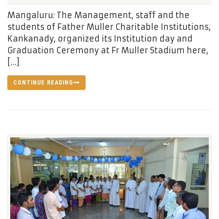
Mangaluru: The Management, staff and the
students of Father Muller Charitable Institutions,
Kankanady, organized its Institution day and
Graduation Ceremony at Fr Muller Stadium here,
[…]
CONTINUE READING