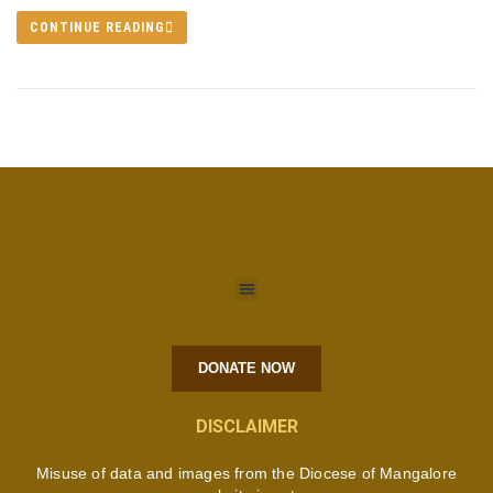
CONTINUE READING
DONATE NOW
DISCLAIMER
Misuse of data and images from the Diocese of Mangalore