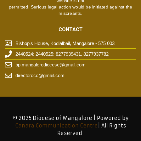
website is not
permitted. Serious legal action would be initiated against the
miscreants.
CONTACT
Bishop's House, Kodialbail, Mangalore - 575 003
2440524; 2440525; 8277939431, 8277937782
bp.mangalorediocese@gmail.com
directorccc@gmail.com
© 2025 Diocese of Mangalore | Powered by
Canara Communication Centre
| All Rights
Reserved