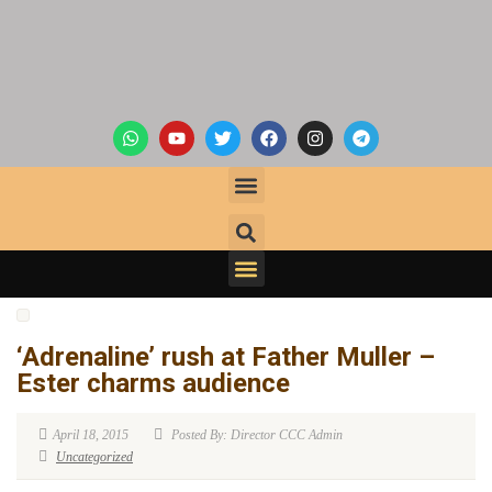
‘Adrenaline’ rush at Father Muller –
Ester charms audience
April 18, 2015
Posted By: Director CCC Admin
Uncategorized