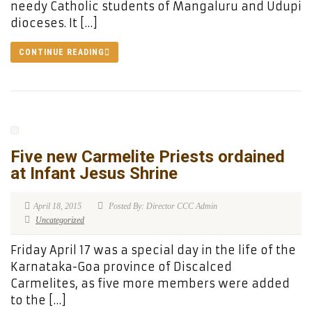
needy Catholic students of Mangaluru and Udupi
dioceses. It […]
CONTINUE READING
Five new Carmelite Priests ordained
at Infant Jesus Shrine
April 18, 2015
Posted By: Director CCC Admin
Uncategorized
Friday April 17 was a special day in the life of the
Karnataka-Goa province of Discalced
Carmelites, as five more members were added
to the […]