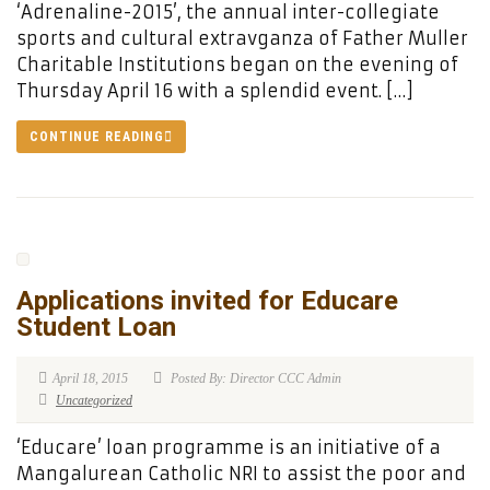
‘Adrenaline-2015’, the annual inter-collegiate
sports and cultural extravganza of Father Muller
Charitable Institutions began on the evening of
Thursday April 16 with a splendid event. […]
CONTINUE READING
Applications invited for Educare
Student Loan
April 18, 2015
Posted By: Director CCC Admin
Uncategorized
‘Educare’ loan programme is an initiative of a
Mangalurean Catholic NRI to assist the poor and