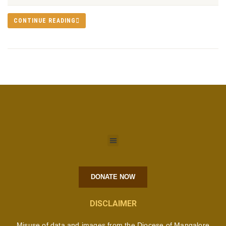
CONTINUE READING
DONATE NOW
DISCLAIMER
Misuse of data and images from the Diocese of Mangalore