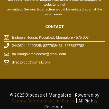
website is not
permitted. Serious legal action would be initiated against the
miscreants.
CONTACT
Bishop's House, Kodialbail, Mangalore - 575 003
2440524; 2440525; 8277939431, 8277937782
bp.mangalorediocese@gmail.com
directorccc@gmail.com
© 2025 Diocese of Mangalore | Powered by
Canara Communication Centre
| All Rights
Reserved