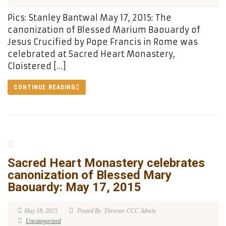
Pics: Stanley Bantwal May 17, 2015: The
canonization of Blessed Marium Baouardy of
Jesus Crucified by Pope Francis in Rome was
celebrated at Sacred Heart Monastery,
Cloistered […]
CONTINUE READING
Sacred Heart Monastery celebrates
canonization of Blessed Mary
Baouardy: May 17, 2015
May 18, 2015
Posted By: Director CCC Admin
Uncategorized