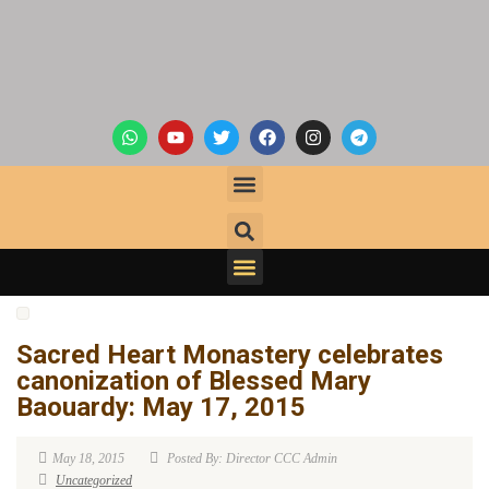
Sacred Heart Monastery celebrates
canonization of Blessed Mary
Baouardy: May 17, 2015
May 18, 2015
Posted By: Director CCC Admin
Uncategorized