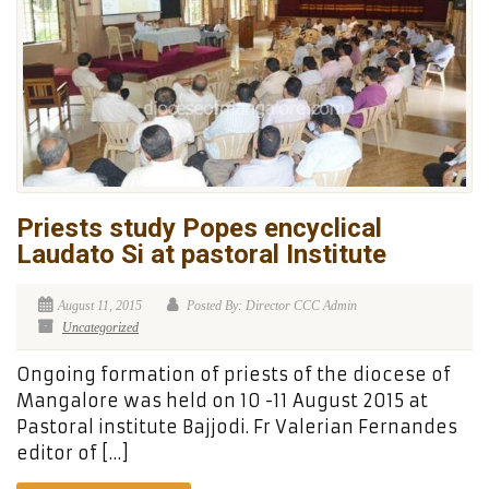
Priests study Popes encyclical
Laudato Si at pastoral Institute
August 11, 2015
Posted By: Director CCC Admin
Uncategorized
Ongoing formation of priests of the diocese of
Mangalore was held on 10 -11 August 2015 at
Pastoral institute Bajjodi. Fr Valerian Fernandes
editor of […]