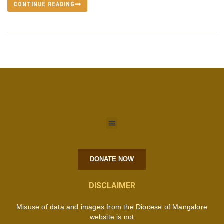
CONTINUE READING
DONATE NOW
DISCLAIMER
Misuse of data and images from the Diocese of Mangalore
website is not