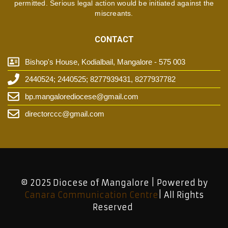
permitted. Serious legal action would be initiated against the
miscreants.
CONTACT
Bishop's House, Kodialbail, Mangalore - 575 003
2440524; 2440525; 8277939431, 8277937782
bp.mangalorediocese@gmail.com
directorccc@gmail.com
© 2025 Diocese of Mangalore | Powered by
Canara Communication Centre
| All Rights
Reserved