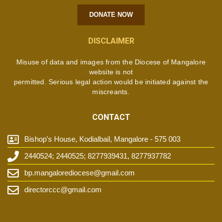
DONATE NOW
DISCLAIMER
Misuse of data and images from the Diocese of Mangalore
website is not
permitted. Serious legal action would be initiated against the
miscreants.
CONTACT
Bishop's House, Kodialbail, Mangalore - 575 003
2440524; 2440525; 8277939431, 8277937782
bp.mangalorediocese@gmail.com
directorccc@gmail.com