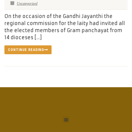
Uncategorized
On the occasion of the Gandhi Jayanthi the
regional commission for the laity had invited all
the elected members of Gram panchayat from
14 dioceses […]
CONTINUE READING