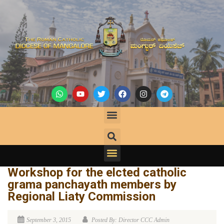
Workshop for the elcted catholic
grama panchayath members by
Regional Liaty Commission
September 3, 2015
Posted By: Director CCC Admin