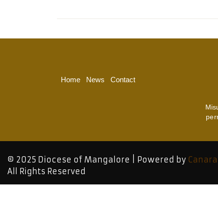
Home
News
Contact
Mis
per
© 2025 Diocese of Mangalore | Powered by
Canara
All Rights Reserved