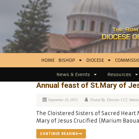
HOME
BISHOP
DIOCESE
COMMISSI
News & Events
Resources
Annual feast of St.Mary of Je
September 10, 2015
Posted By: Director CCC Admin
The Cloistered Sisters of Sacred Heart
Mary of Jesus Crucified (Marium Baoua
CONTINUE READING