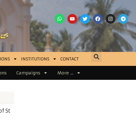
IONS
INSTITUTIONS
CONTACT
ons
Campaigns
More …
f St