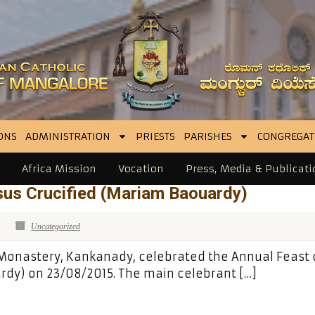
ONS
ADMINISTRATION
PRIESTS
PARISHES
CONGREGAT
Africa Mission
Vocation
Press, Media & Publicati
sus Crucified (Mariam Baouardy)
Uncategorized
 Monastery, Kankanady, celebrated the Annual Feast o
rdy) on 23/08/2015. The main celebrant […]