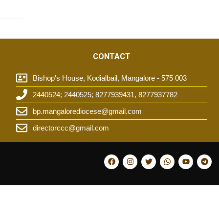
CONTACT
Bishop's House, Kodialbail, Mangalore - 575 003
2440524; 2440525; 8277939431, 8277937782
t
bp.mangalorediocese@gmail.com
directorccc@gmail.com