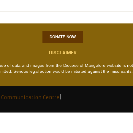
DONATE NOW
DISCLAIMER
use of data and images from the Diocese of Mangalore website is no
mitted. Serious legal action would be initiated against the miscreants.
 Communication Centre
|