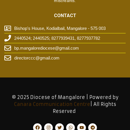
miscreants.
CONTACT
Bishop's House, Kodialbail, Mangalore - 575 003
2440524; 2440525; 8277939431, 8277937782
bp.mangalorediocese@gmail.com
directorccc@gmail.com
© 2025 Diocese of Mangalore | Powered by
Canara Communication Centre
| All Rights
Reserved