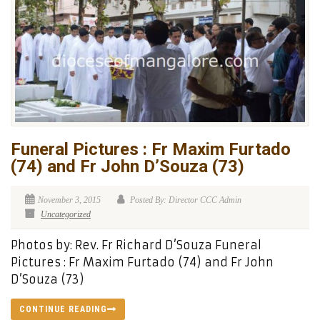
Funeral Pictures : Fr Maxim Furtado
(74) and Fr John D’Souza (73)
November 3, 2015
Posted By: Director CCC Admin
Uncategorized
Photos by: Rev. Fr Richard D’Souza Funeral
Pictures : Fr Maxim Furtado (74) and Fr John
D’Souza (73)
CONTINUE READING